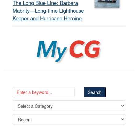
The Long Blue Line: Barbara
Mabrity—Long-time Lighthouse
Keeper and Hurricane Heroine
MyCG