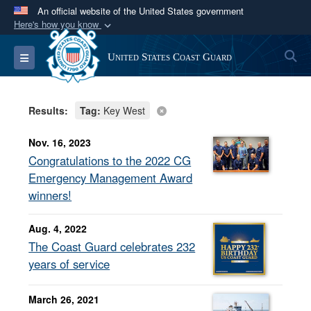
An official website of the United States government
Here's how you know
Official websites use .mil
S
Toggle navigation
United States Coast Guard
A
.mil
website belongs to an official U.S.
Department of Defense organization in the United
States.
Results:
Tag:
Key West
Secure .mil websites use HTTPS
Nov. 16, 2023
A
lock (
)
or
https://
means you’ve safely
Congratulations to the 2022 CG
connected to the .mil website. Share sensitive
Emergency Management Award
information only on official, secure websites.
winners!
Aug. 4, 2022
The Coast Guard celebrates 232
years of service
March 26, 2021