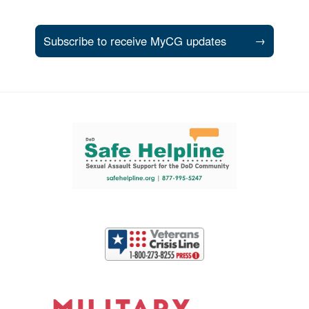
Subscribe to receive MyCG updates
→
Support and partner resources