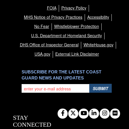
FOIA
Privacy Policy
MHS Notice of Privacy Practices
Accessibility
No Fear
Whistleblower Protection
U.S. Department of Homeland Security
DHS Office of Inspector General
WhiteHouse.gov
USA.gov
External Link Disclaimer
SUBSCRIBE FOR THE LATEST COAST
GUARD NEWS AND UPDATES
SUBMIT
STAY
CONNECTED