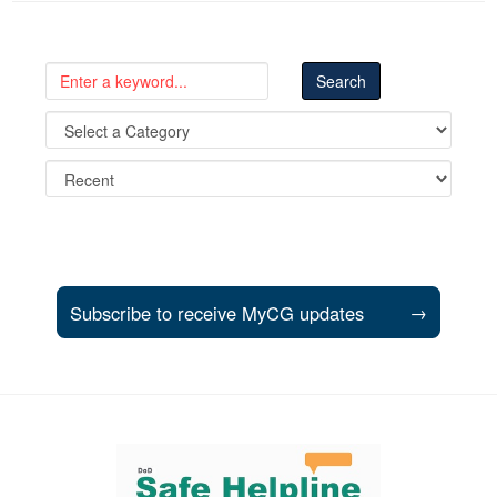
Subscribe to receive MyCG updates
→
Support and partner resources