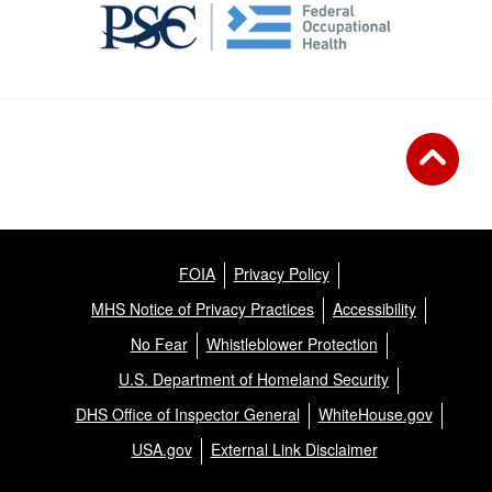
FOIA
Privacy Policy
MHS Notice of Privacy Practices
Accessibility
No Fear
Whistleblower Protection
U.S. Department of Homeland Security
DHS Office of Inspector General
WhiteHouse.gov
USA.gov
External Link Disclaimer