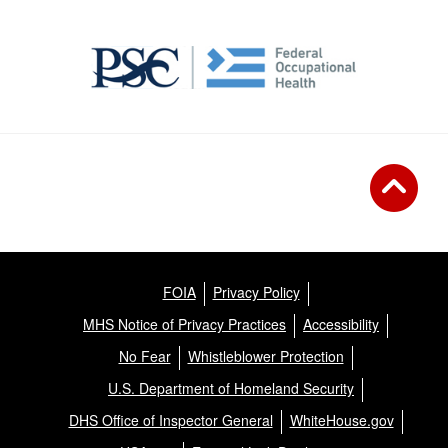
FOIA
Privacy Policy
MHS Notice of Privacy Practices
Accessibility
No Fear
Whistleblower Protection
U.S. Department of Homeland Security
DHS Office of Inspector General
WhiteHouse.gov