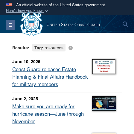
An official website of the United States government
Here's how you know
Official websites use .mil
S
Toggle navigation
United States Coast Guard
A
.mil
website belongs to an official U.S.
Department of Defense organization in the United
States.
Results:
Tag:
resources
Secure .mil websites use HTTPS
June 10, 2025
A
lock (
)
or
https://
means you’ve safely
Coast Guard releases Estate
connected to the .mil website. Share sensitive
Planning & Final Affairs Handbook
information only on official, secure websites.
for military members
June 2, 2025
Make sure you are ready for
hurricane season—June through
November