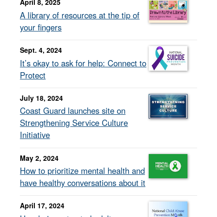
April 8, 2025
A library of resources at the tip of
your fingers
Sept. 4, 2024
It’s okay to ask for help: Connect to
Protect
July 18, 2024
Coast Guard launches site on
Strengthening Service Culture
Initiative
May 2, 2024
How to prioritize mental health and
have healthy conversations about it
April 17, 2024