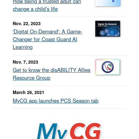
How being a trusted adult can
change a child’s life
Nov. 22, 2023
'Digital On-Demand': A Game-
Changer for Coast Guard AI
Learning
Nov. 7, 2023
Get to know the disABILITY Allies
Resource Group
March 26, 2021
MyCG app launches PCS Season tab
MyCG