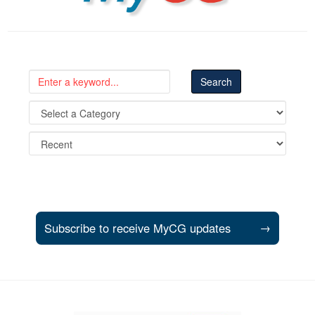
Subscribe to receive MyCG updates
→
Support and partner resources