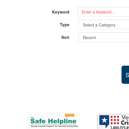
Keyword
Type
Sort
S
Support and partner resources