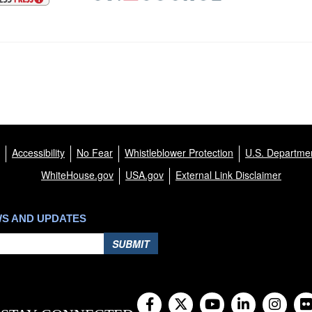
Accessibility
No Fear
Whistleblower Protection
U.S. Departmen
WhiteHouse.gov
USA.gov
External Link Disclaimer
WS AND UPDATES
SUBMIT