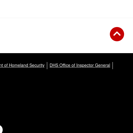
t of Homeland Security
DHS Office of Inspector General