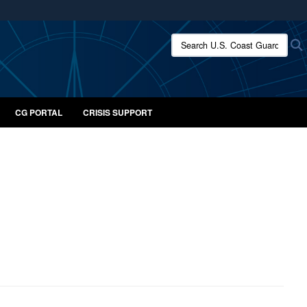
ites use HTTPS
Search U.S. Coast Guard:
/
means you’ve safely connected to the .mil website.
ion only on official, secure websites.
CG PORTAL
CRISIS SUPPORT