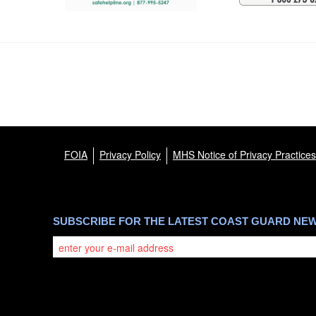
FOIA
Privacy Policy
MHS Notice of Privacy Practices
SUBSCRIBE FOR THE LATEST COAST GUARD NE