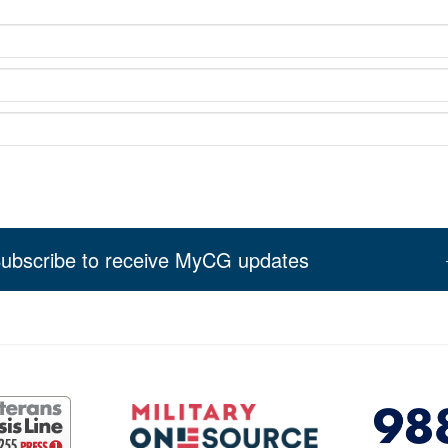
ubscribe to receive MyCG updates