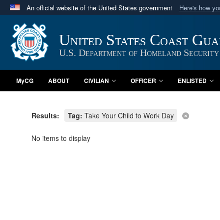
An official website of the United States government
Here's how y
Official websites use .mil
A
.mil
website belongs to an official U.S. Department 
United States Coast Gu
in the United States.
U.S. Department of Homeland Security
MyCG
ABOUT
CIVILIAN
OFFICER
ENLISTED
Results:
Tag:
Take Your Child to Work Day
No items to display