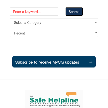
Subscribe to receive MyCG updates
→
Support and partner resources