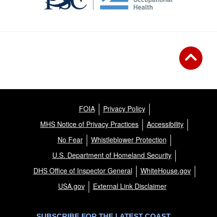
FOIA
Privacy Policy
MHS Notice of Privacy Practices
Accessibility
No Fear
Whistleblower Protection
U.S. Department of Homeland Security
DHS Office of Inspector General
WhiteHouse.gov
USA.gov
External Link Disclaimer
SUBSCRIBE FOR THE LATEST COAST