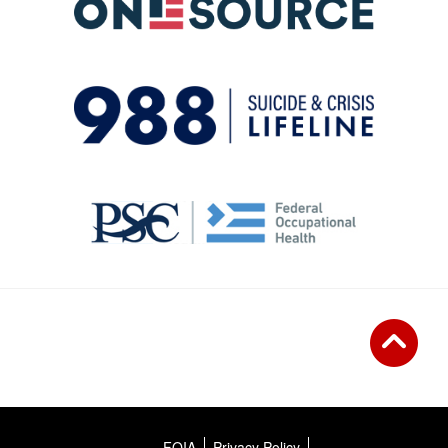
FOIA
Privacy Policy