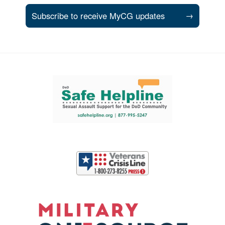
Subscribe to receive MyCG updates
→
Support and partner resources