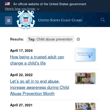
An official website of the United States government
Here's how you know
Official websites use .mil
S
Toggle navigation
United States Coast Guard
A
.mil
website belongs to an official U.S.
Department of Defense organization in the United
States.
Results:
Tag:
Child abuse prevention
Secure .mil websites use HTTPS
April 17, 2024
A
lock (
)
or
https://
means you’ve safely
How being a trusted adult can
connected to the .mil website. Share sensitive
change a child’s life
information only on official, secure websites.
April 22, 2022
Let’s go all in to end abuse,
increase awareness during Child
Abuse Prevention Month
April 27, 2021