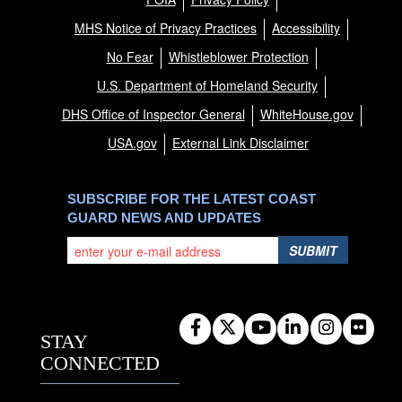
MHS Notice of Privacy Practices
Accessibility
No Fear
Whistleblower Protection
U.S. Department of Homeland Security
DHS Office of Inspector General
WhiteHouse.gov
USA.gov
External Link Disclaimer
SUBSCRIBE FOR THE LATEST COAST
GUARD NEWS AND UPDATES
SUBMIT
STAY
CONNECTED