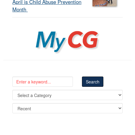
April is Child Abuse Prevention
Month
MyCG