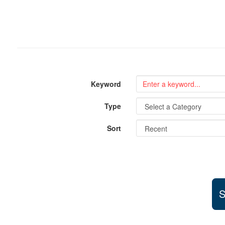
Keyword
Type
Sort
S