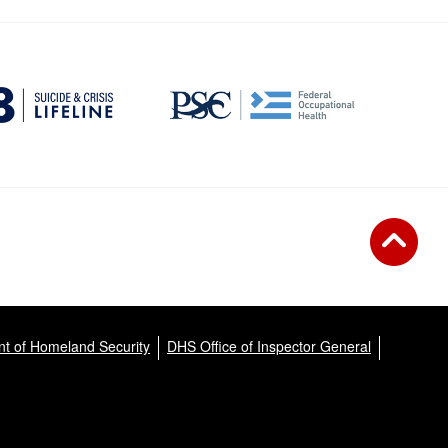
t of Homeland Security
DHS Office of Inspector General