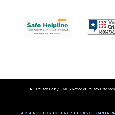
Support and partner resources
FOIA
Privacy Policy
MHS Notice of Privacy Practices
SUBSCRIBE FOR THE LATEST COAST GUARD NE