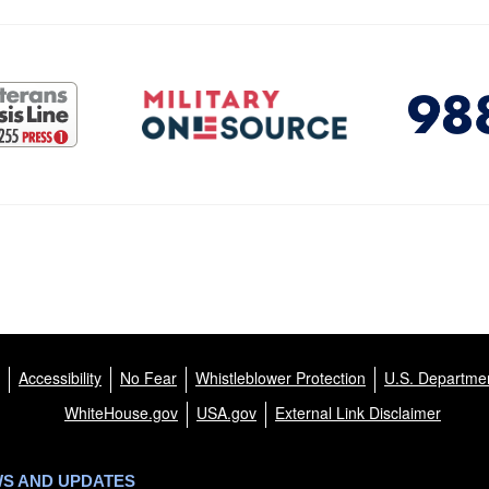
Accessibility
No Fear
Whistleblower Protection
U.S. Departmen
WhiteHouse.gov
USA.gov
External Link Disclaimer
WS AND UPDATES