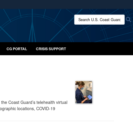
ites use HTTPS
Search U.S. Coast Guard:
/
means you’ve safely connected to the .mil website.
ion only on official, secure websites.
CG PORTAL
CRISIS SUPPORT
he Coast Guard’s telehealth virtual
eographic locations, COVID-19