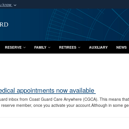
ou know
Secure .mil webs
of Defense organization
A
lock (
)
or
https:/
ard
Share sensitive informat
RESERVE
FAMILY
RETIREES
AUXILIARY
NEWS
edical appointments now available
uard inbox from Coast Guard Care Anywhere (CGCA). This means that t
 a reserve member, once you activate your account.Although in some g