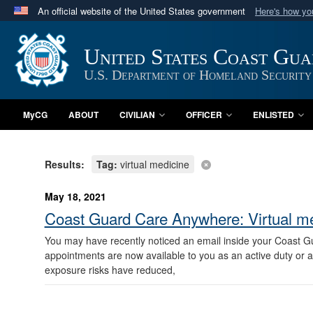
An official website of the United States government
Here's how y
Official websites use .mil
A
.mil
website belongs to an official U.S. Department 
United States Coast Gu
in the United States.
U.S. Department of Homeland Security
MyCG
ABOUT
CIVILIAN
OFFICER
ENLISTED
Results:
Tag:
virtual medicine
May 18, 2021
Coast Guard Care Anywhere: Virtual m
You may have recently noticed an email inside your Coast G
appointments are now available to you as an active duty or
exposure risks have reduced,