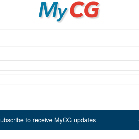
MyCG
ubscribe to receive MyCG updates