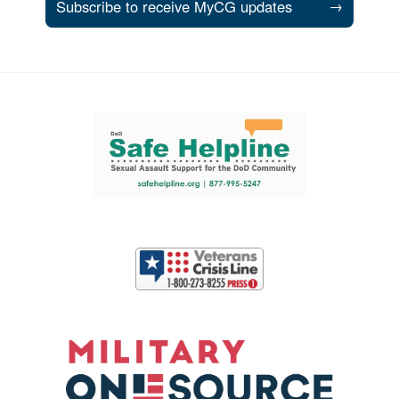
Subscribe to receive MyCG updates
→
Support and partner resources