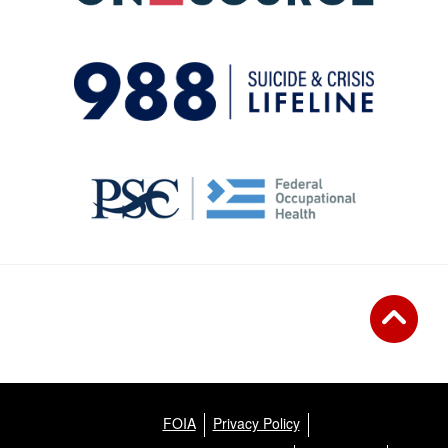
FOIA
Privacy Policy