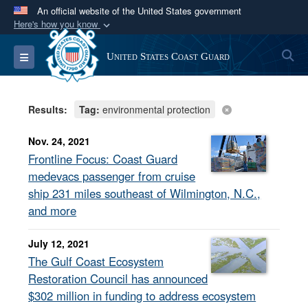
An official website of the United States government
Here's how you know
Official websites use .mil
S
Toggle navigation
United States Coast Guard
A
.mil
website belongs to an official U.S.
Department of Defense organization in the United
States.
Results:
Tag:
environmental protection
Secure .mil websites use HTTPS
Nov. 24, 2021
A
lock (
)
or
https://
means you’ve safely
Frontline Focus: Coast Guard
connected to the .mil website. Share sensitive
medevacs passenger from cruise
information only on official, secure websites.
ship 231 miles southeast of Wilmington, N.C.,
and more
July 12, 2021
The Gulf Coast Ecosystem
Restoration Council has announced
$302 million in funding to address ecosystem