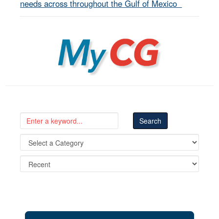
needs across throughout the Gulf of Mexico
MyCG