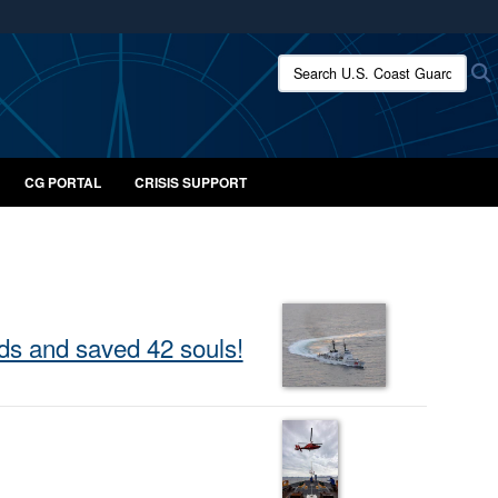
ites use HTTPS
Search U.S. Coast Guard:
/
means you’ve safely connected to the .mil website.
ion only on official, secure websites.
CG PORTAL
CRISIS SUPPORT
ds and saved 42 souls!