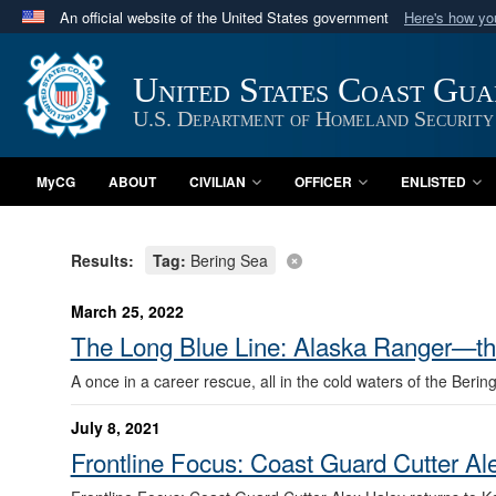
An official website of the United States government
Here's how y
Official websites use .mil
A
.mil
website belongs to an official U.S. Department 
United States Coast Gu
in the United States.
U.S. Department of Homeland Security
MyCG
ABOUT
CIVILIAN
OFFICER
ENLISTED
Results:
Tag:
Bering Sea
March 25, 2022
The Long Blue Line: Alaska Ranger—the 
A once in a career rescue, all in the cold waters of the Berin
July 8, 2021
Frontline Focus: Coast Guard Cutter Al