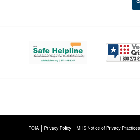
S
Support and partner resources
FOIA
Privacy Policy
MHS Notice of Privacy Practices