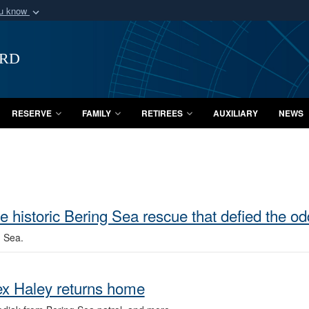
ou know
Secure .mil webs
of Defense organization
A
lock (
)
or
https:/
ard
Share sensitive informat
RESERVE
FAMILY
RETIREES
AUXILIARY
NEWS
historic Bering Sea rescue that defied the od
g Sea.
ex Haley returns home