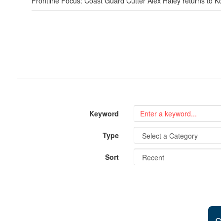
Frontline Focus: Coast Guard Cutter Alex Haley returns to K
Keyword
Type
Sort