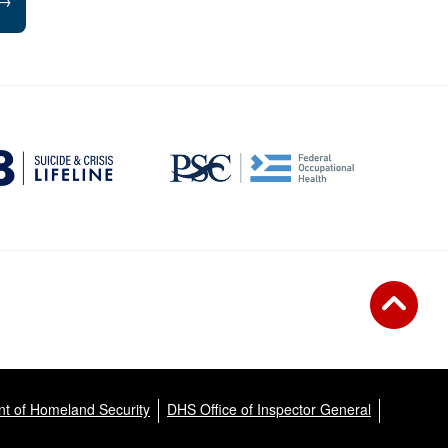
→
t of Homeland Security
DHS Office of Inspector General