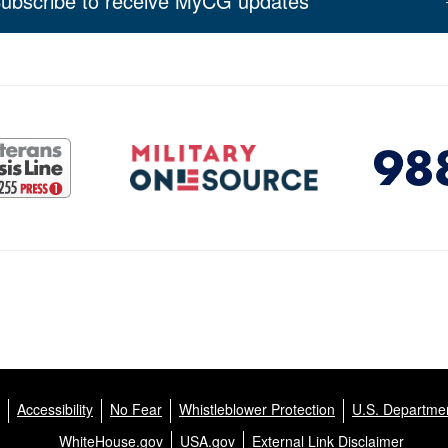
ubscribe to receive MyCG updates
Accessibility
No Fear
Whistleblower Protection
U.S. Departmen
WhiteHouse.gov
USA.gov
External Link Disclaimer