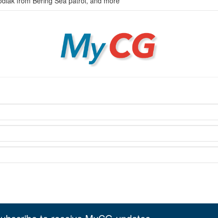
odiak from Bering Sea patrol, and more
MyCG