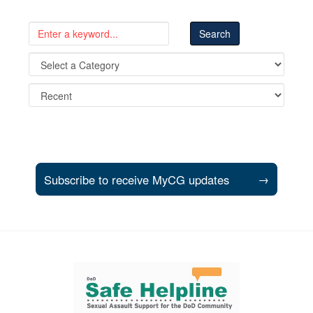
Subscribe to receive MyCG updates
→
Support and partner resources