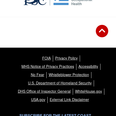
FOIA
Privacy Policy
MHS Notice of Privacy Practices
Accessibility
No Fear
Whistleblower Protection
U.S. Department of Homeland Security
DHS Office of Inspector General
WhiteHouse.gov
USA.gov
External Link Disclaimer
SUBSCRIBE FOR THE LATEST COAST