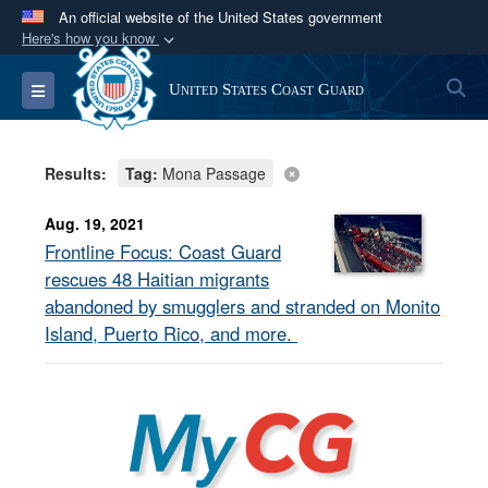
An official website of the United States government
Here's how you know
Official websites use .mil
S
Toggle navigation
United States Coast Guard
A
.mil
website belongs to an official U.S.
Department of Defense organization in the United
States.
Results:
Tag:
Mona Passage
Secure .mil websites use HTTPS
Aug. 19, 2021
A
lock (
)
or
https://
means you’ve safely
Frontline Focus: Coast Guard
connected to the .mil website. Share sensitive
rescues 48 Haitian migrants
information only on official, secure websites.
abandoned by smugglers and stranded on Monito
Island, Puerto Rico, and more.
MyCG