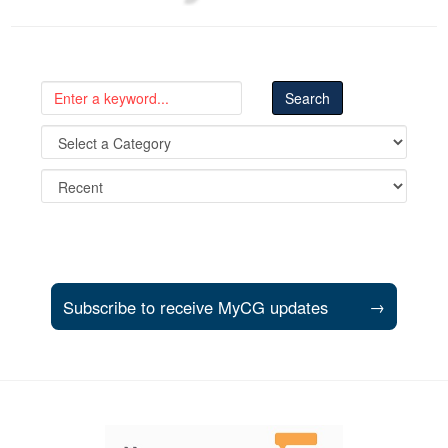
Subscribe to receive MyCG updates
→
Support and partner resources