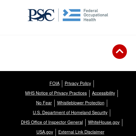
FOIA
Privacy Policy
MHS Notice of Privacy Practices
Accessibility
No Fear
Whistleblower Protection
U.S. Department of Homeland Security
DHS Office of Inspector General
WhiteHouse.gov
USA.gov
External Link Disclaimer