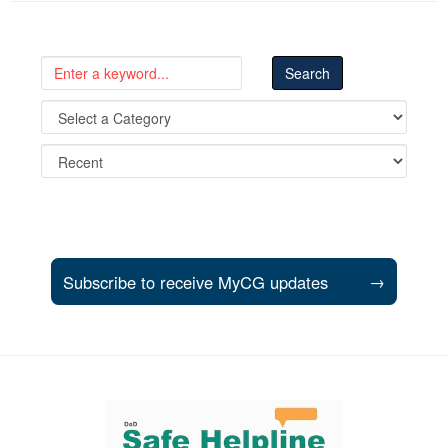
Subscribe to receive MyCG updates
→
Support and partner resources