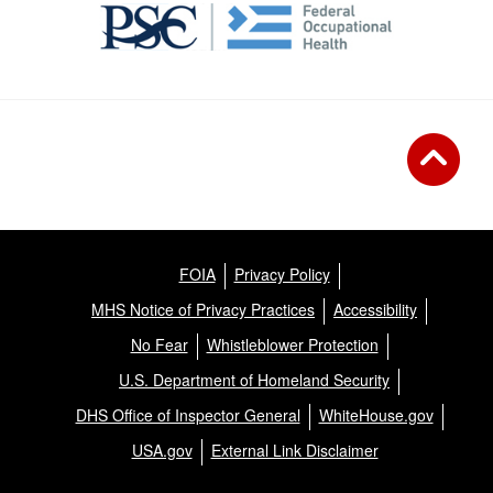
FOIA
Privacy Policy
MHS Notice of Privacy Practices
Accessibility
No Fear
Whistleblower Protection
U.S. Department of Homeland Security
DHS Office of Inspector General
WhiteHouse.gov
USA.gov
External Link Disclaimer