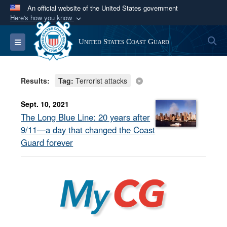
An official website of the United States government
Here's how you know
Official websites use .mil
S
Toggle navigation
United States Coast Guard
A
.mil
website belongs to an official U.S.
Department of Defense organization in the United
States.
Results:
Tag:
Terrorist attacks
Secure .mil websites use HTTPS
Sept. 10, 2021
A
lock (
)
or
https://
means you’ve safely
The Long Blue Line: 20 years after
connected to the .mil website. Share sensitive
9/11—a day that changed the Coast
information only on official, secure websites.
Guard forever
MyCG