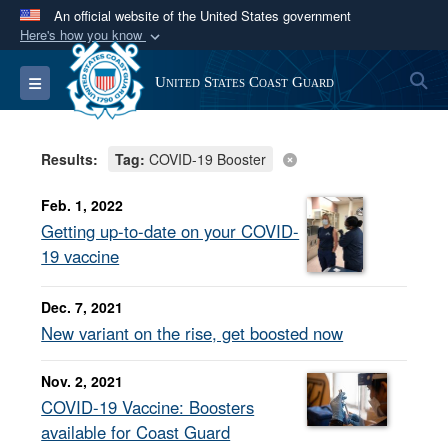
An official website of the United States government
Here's how you know
Official websites use .mil
S
Toggle navigation
United States Coast Guard
A
.mil
website belongs to an official U.S.
Department of Defense organization in the United
States.
Results:
Tag:
COVID-19 Booster
Secure .mil websites use HTTPS
Feb. 1, 2022
A
lock (
)
or
https://
means you’ve safely
Getting up-to-date on your COVID-
connected to the .mil website. Share sensitive
19 vaccine
information only on official, secure websites.
Dec. 7, 2021
New variant on the rise, get boosted now
Nov. 2, 2021
COVID-19 Vaccine: Boosters
available for Coast Guard