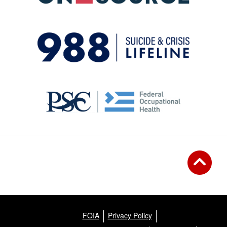
FOIA
Privacy Policy