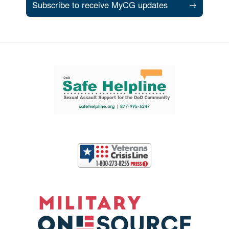
Subscribe to receive MyCG updates
→
Support and partner resources