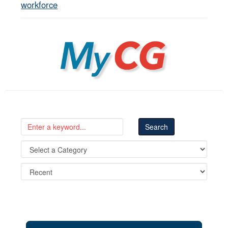
workforce
MyCG