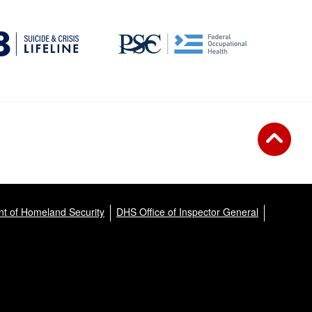
t of Homeland Security
DHS Office of Inspector General