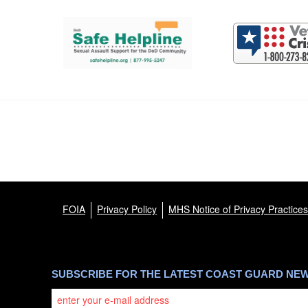
Support and partner resources
FOIA
Privacy Policy
MHS Notice of Privacy Practices
SUBSCRIBE FOR THE LATEST COAST GUARD NE