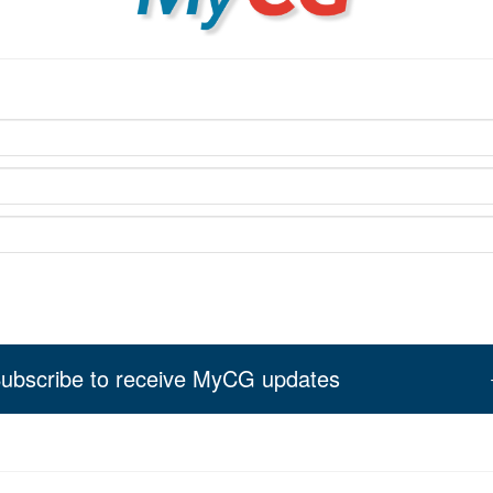
ubscribe to receive MyCG updates