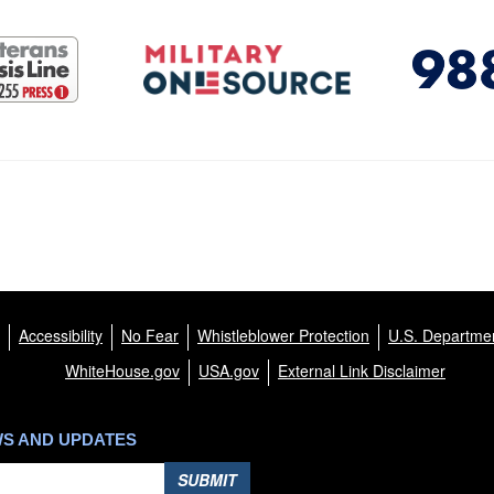
Accessibility
No Fear
Whistleblower Protection
U.S. Departmen
WhiteHouse.gov
USA.gov
External Link Disclaimer
WS AND UPDATES
SUBMIT