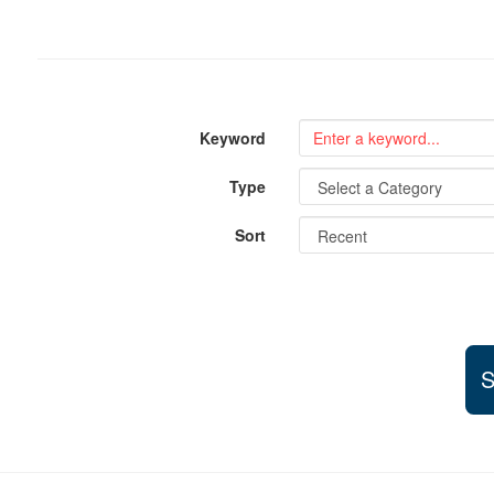
Keyword
Type
Sort
S