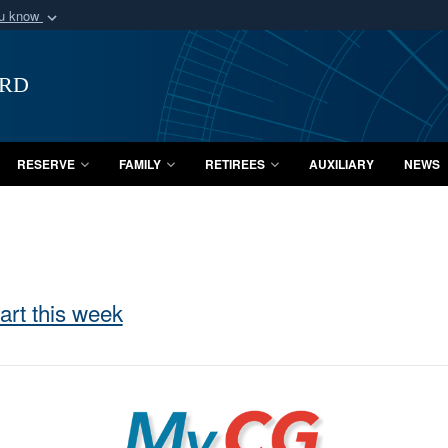
ou know
Secure .mil webs
of Defense organization
A
lock (
)
or
https:/
ard
Share sensitive informat
RESERVE
FAMILY
RETIREES
AUXILIARY
NEWS
art this week
MyCG