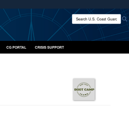
ites use HTTPS
Search U.S. Coast Guard:
/
means you’ve safely connected to the .mil website.
ion only on official, secure websites.
CG PORTAL
CRISIS SUPPORT