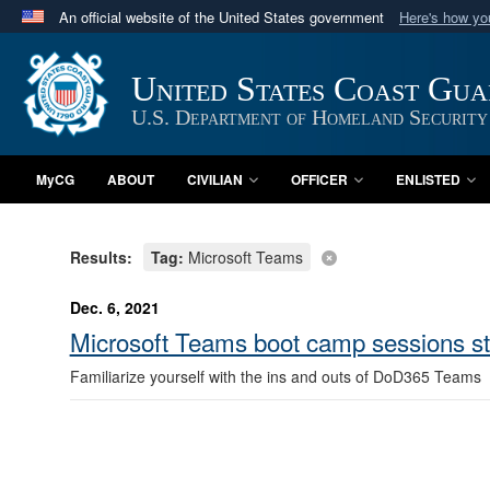
An official website of the United States government
Here's how y
Official websites use .mil
A
.mil
website belongs to an official U.S. Department 
United States Coast Gu
in the United States.
U.S. Department of Homeland Security
MyCG
ABOUT
CIVILIAN
OFFICER
ENLISTED
Results:
Tag:
Microsoft Teams
Dec. 6, 2021
Microsoft Teams boot camp sessions st
Familiarize yourself with the ins and outs of DoD365 Teams