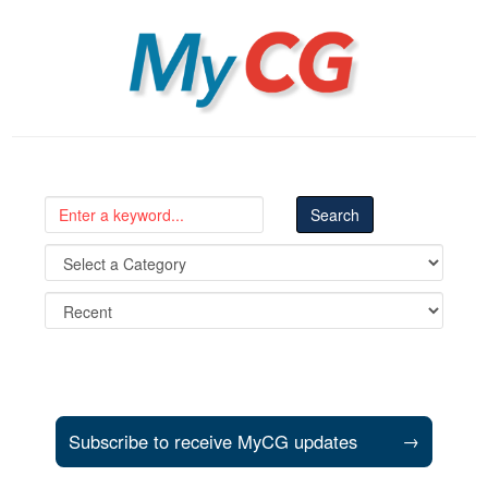
MyCG
Subscribe to receive MyCG updates
→