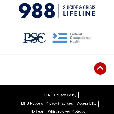
FOIA
Privacy Policy
MHS Notice of Privacy Practices
Accessibility
No Fear
Whistleblower Protection