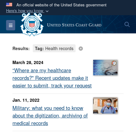
An official website of the United States government
Here's how you know
Official websites use .mil
S
Toggle navigation
United States Coast Guard
A
.mil
website belongs to an official U.S.
Department of Defense organization in the United
States.
Results:
Tag:
Health records
Secure .mil websites use HTTPS
March 28, 2024
A
lock (
)
or
https://
means you’ve safely
“Where are my healthcare
connected to the .mil website. Share sensitive
records?" Recent updates make it
information only on official, secure websites.
easier to submit, track your request
Jan. 11, 2022
Military: what you need to know
about the digitization, archiving of
medical records