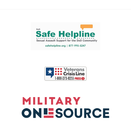
Support and partner resources