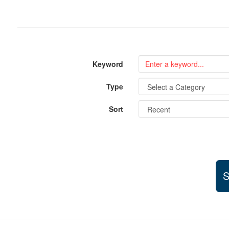
Keyword
Type
Sort
S