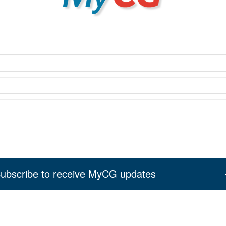
ubscribe to receive MyCG updates