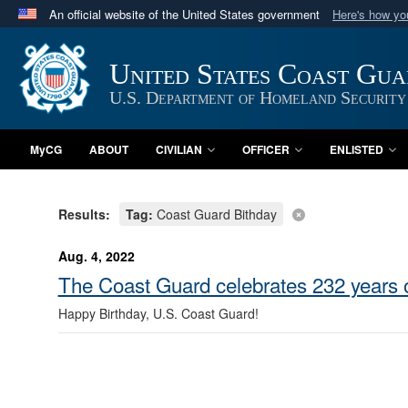
An official website of the United States government
Here's how y
Official websites use .mil
A
.mil
website belongs to an official U.S. Department 
United States Coast Gu
in the United States.
U.S. Department of Homeland Security
MyCG
ABOUT
CIVILIAN
OFFICER
ENLISTED
Results:
Tag:
Coast Guard Bithday
Aug. 4, 2022
The Coast Guard celebrates 232 years o
Happy Birthday, U.S. Coast Guard!