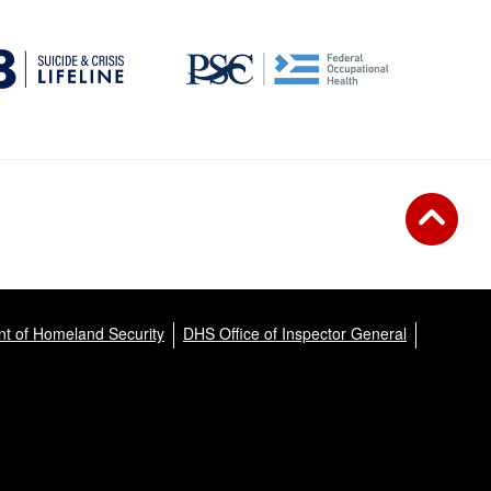
t of Homeland Security
DHS Office of Inspector General