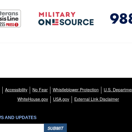
Accessibility
No Fear
Whistleblower Protection
U.S. Departmen
WhiteHouse.gov
USA.gov
External Link Disclaimer
WS AND UPDATES
SUBMIT