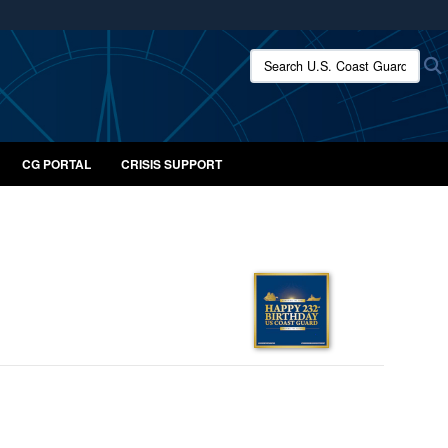
ites use HTTPS
Search U.S. Coast Guard:
/
means you’ve safely connected to the .mil website.
ion only on official, secure websites.
CG PORTAL
CRISIS SUPPORT