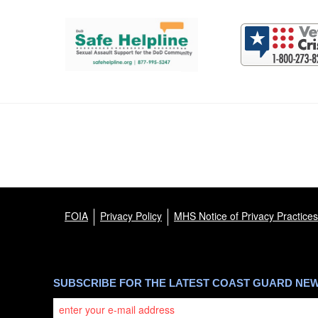
Support and partner resources
FOIA
Privacy Policy
MHS Notice of Privacy Practices
SUBSCRIBE FOR THE LATEST COAST GUARD NE