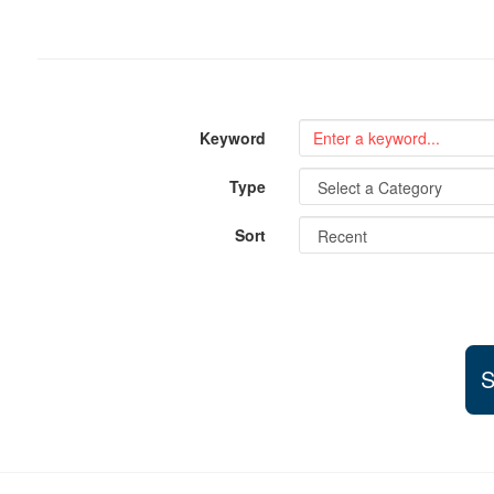
Keyword
Type
Sort
S