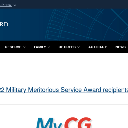
ou know
Secure .mil webs
of Defense organization
A
lock (
)
or
https:/
ard
Share sensitive informat
RESERVE
FAMILY
RETIREES
AUXILIARY
NEWS
2 Military Meritorious Service Award recipien
MyCG