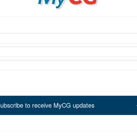
ubscribe to receive MyCG updates