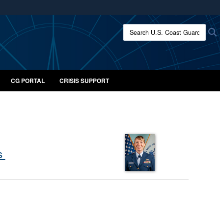
ites use HTTPS
Search U.S. Coast Guard:
/
means you’ve safely connected to the .mil website.
ion only on official, secure websites.
CG PORTAL
CRISIS SUPPORT
ts