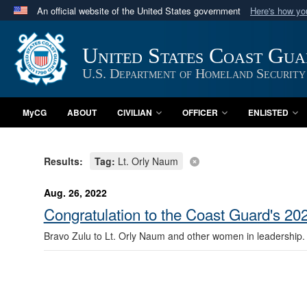
An official website of the United States government
Here's how y
Official websites use .mil
A
.mil
website belongs to an official U.S. Department 
United States Coast Gu
in the United States.
U.S. Department of Homeland Security
MyCG
ABOUT
CIVILIAN
OFFICER
ENLISTED
Results:
Tag:
Lt. Orly Naum
Aug. 26, 2022
Congratulation to the Coast Guard's 202
Bravo Zulu to Lt. Orly Naum and other women in leadership.