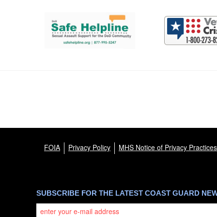
Support and partner resources
FOIA
Privacy Policy
MHS Notice of Privacy Practices
SUBSCRIBE FOR THE LATEST COAST GUARD NE