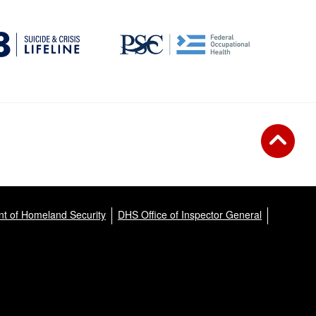
t of Homeland Security
DHS Office of Inspector General