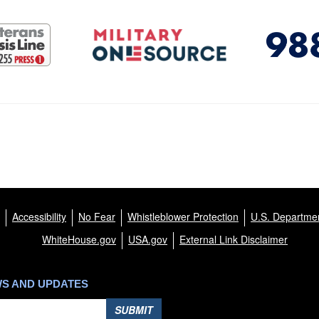
Accessibility
No Fear
Whistleblower Protection
U.S. Departmen
WhiteHouse.gov
USA.gov
External Link Disclaimer
WS AND UPDATES
SUBMIT