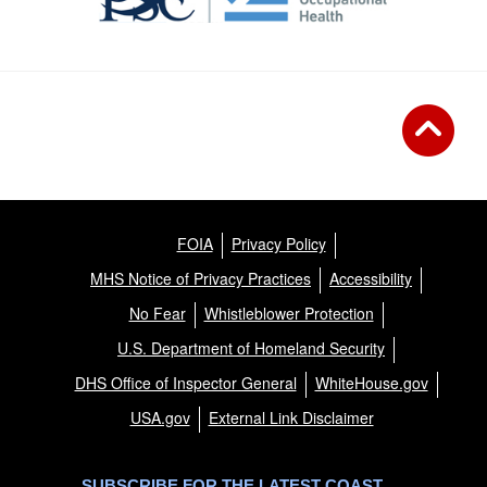
FOIA
Privacy Policy
MHS Notice of Privacy Practices
Accessibility
No Fear
Whistleblower Protection
U.S. Department of Homeland Security
DHS Office of Inspector General
WhiteHouse.gov
USA.gov
External Link Disclaimer
SUBSCRIBE FOR THE LATEST COAST