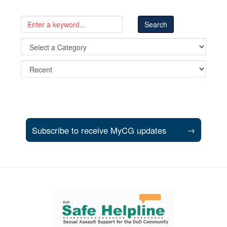
Subscribe to receive MyCG updates
→
Support and partner resources