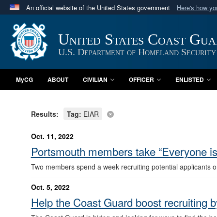
An official website of the United States government
Here's how y
Official websites use .mil
A
.mil
website belongs to an official U.S. Department 
United States Coast Gu
in the United States.
U.S. Department of Homeland Security
MyCG
ABOUT
CIVILIAN
OFFICER
ENLISTED
Results:
Tag:
EIAR
Oct. 11, 2022
Portsmouth members take “Everyone is 
Two members spend a week recruiting potential applicants o
Oct. 5, 2022
Help the Coast Guard boost recruiting