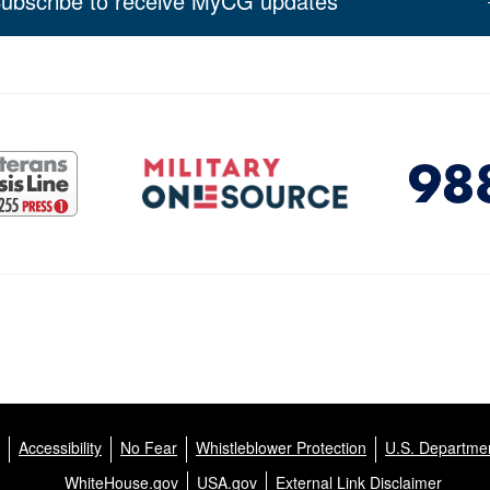
ubscribe to receive MyCG updates
Accessibility
No Fear
Whistleblower Protection
U.S. Departmen
WhiteHouse.gov
USA.gov
External Link Disclaimer