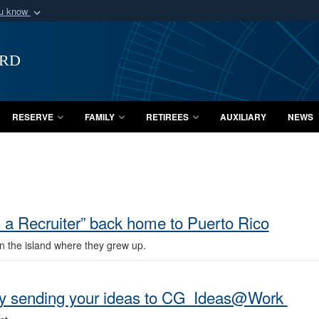
ou know
Secure .mil webs
of Defense organization
A
lock (
)
or
https:/
ard
Share sensitive informat
RESERVE
FAMILY
RETIREES
AUXILIARY
NEWS
a Recruiter” back home to Puerto Rico
n the island where they grew up.
 by sending your ideas to CG_Ideas@Work