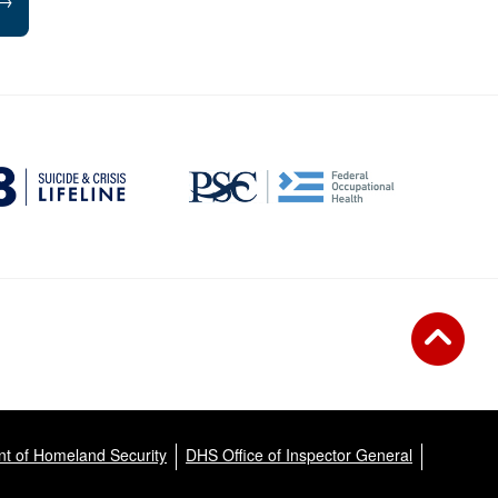
→
t of Homeland Security
DHS Office of Inspector General