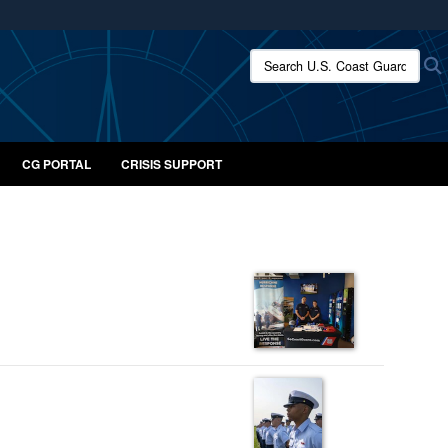
ites use HTTPS
Search U.S. Coast Guard:
/
means you’ve safely connected to the .mil website.
ion only on official, secure websites.
CG PORTAL
CRISIS SUPPORT