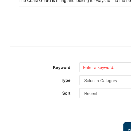
The Coast Guard is hiring and looking for ways to find the be
Keyword
Type
Sort