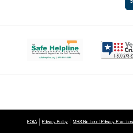
S
Support and partner resources
FOIA
Privacy Policy
MHS Notice of Privacy Practices