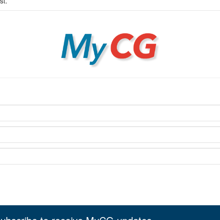
st.
MyCG