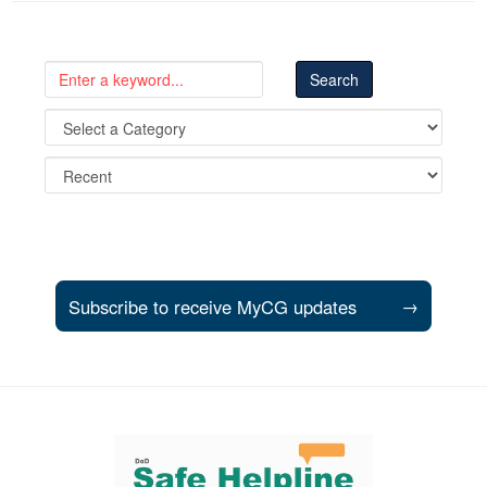
Subscribe to receive MyCG updates
→
Support and partner resources