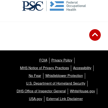
FOIA
Privacy Policy
MHS Notice of Privacy Practices
Accessibility
No Fear
Whistleblower Protection
U.S. Department of Homeland Security
DHS Office of Inspector General
WhiteHouse.gov
USA.gov
External Link Disclaimer