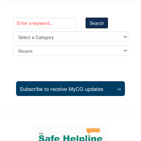
Subscribe to receive MyCG updates
→
Support and partner resources