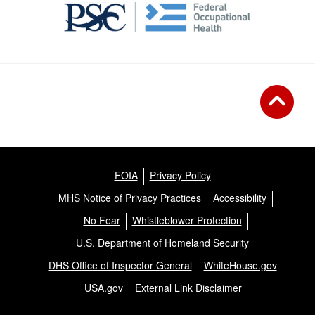
FOIA
Privacy Policy
MHS Notice of Privacy Practices
Accessibility
No Fear
Whistleblower Protection
U.S. Department of Homeland Security
DHS Office of Inspector General
WhiteHouse.gov
USA.gov
External Link Disclaimer