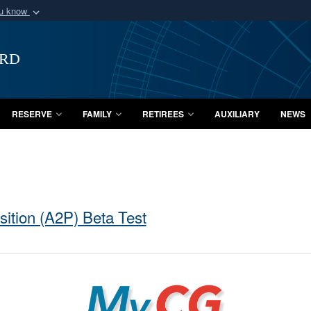
ou know
Secure .mil webs
of Defense organization
A
lock (
)
or
https:/
ard
Share sensitive informat
RESERVE
FAMILY
RETIREES
AUXILIARY
NEWS
ition (A2P) Beta Test
MyCG