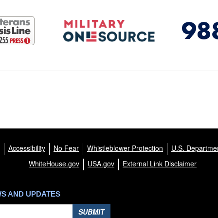
Accessibility
No Fear
Whistleblower Protection
U.S. Departmen
WhiteHouse.gov
USA.gov
External Link Disclaimer
WS AND UPDATES
SUBMIT