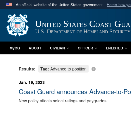
An official website of the United States government
Here's how y
Official websites use .mil
A
.mil
website belongs to an official U.S. Department 
United States Coast Gu
in the United States.
U.S. Department of Homeland Security
MyCG
ABOUT
CIVILIAN
OFFICER
ENLISTED
Results:
Tag:
Advance to position
Jan. 19, 2023
Coast Guard announces Advance-to-Pos
New policy affects select ratings and paygrades.