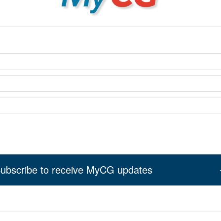
ubscribe to receive MyCG updates