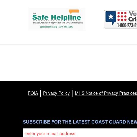
Support and partner resources
FOIA
Privacy Policy
MHS Notice of Privacy Practices
SUBSCRIBE FOR THE LATEST COAST GUARD NE