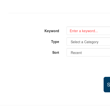
Keyword
Type
Sort
S