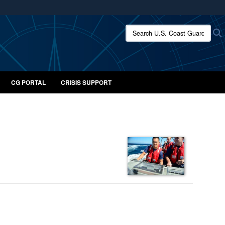
ites use HTTPS
Search U.S. Coast Guard:
/
means you’ve safely connected to the .mil website.
ion only on official, secure websites.
CG PORTAL
CRISIS SUPPORT