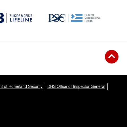
t of Homeland Security
DHS Office of Inspector General