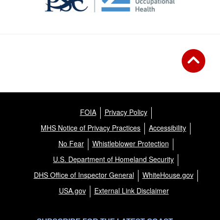
FOIA
Privacy Policy
MHS Notice of Privacy Practices
Accessibility
No Fear
Whistleblower Protection
U.S. Department of Homeland Security
DHS Office of Inspector General
WhiteHouse.gov
USA.gov
External Link Disclaimer