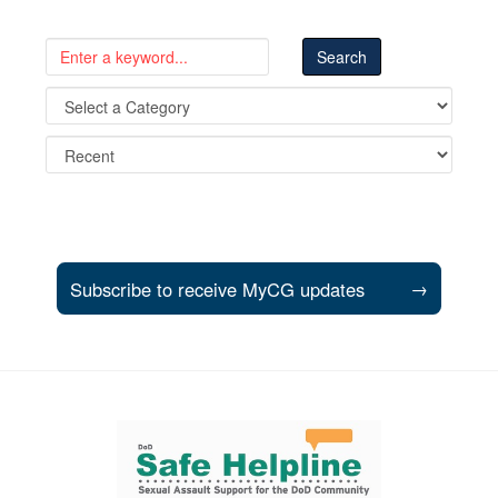
Subscribe to receive MyCG updates
→
Support and partner resources