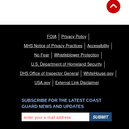
FOIA
Privacy Policy
MHS Notice of Privacy Practices
Accessibility
No Fear
Whistleblower Protection
U.S. Department of Homeland Security
DHS Office of Inspector General
WhiteHouse.gov
USA.gov
External Link Disclaimer
SUBSCRIBE FOR THE LATEST COAST
GUARD NEWS AND UPDATES
SUBMIT