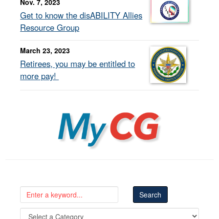
Nov. 7, 2023
Get to know the disABILITY Allies
Resource Group
March 23, 2023
Retirees, you may be entitled to
more pay!
MyCG