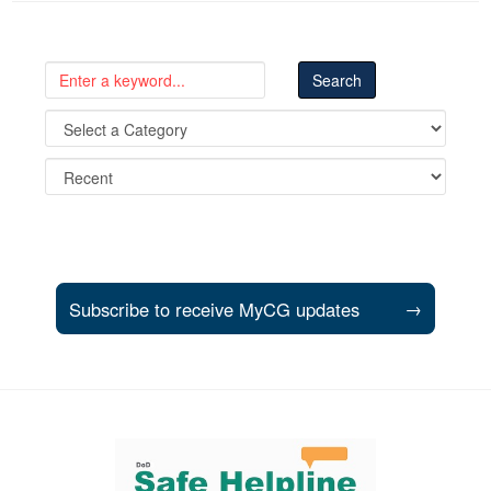
Subscribe to receive MyCG updates
→
Support and partner resources