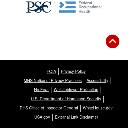
FOIA
Privacy Policy
MHS Notice of Privacy Practices
Accessibility
No Fear
Whistleblower Protection
U.S. Department of Homeland Security
DHS Office of Inspector General
WhiteHouse.gov
USA.gov
External Link Disclaimer