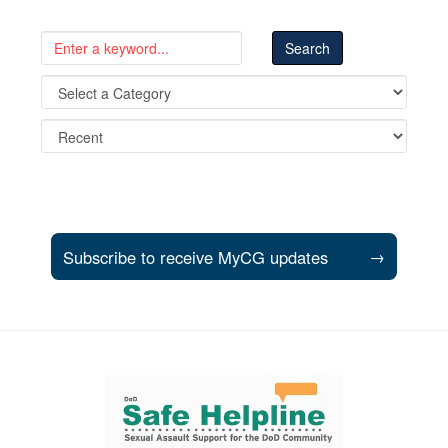
Subscribe to receive MyCG updates
→
Support and partner resources