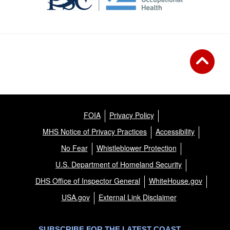
FOIA
Privacy Policy
MHS Notice of Privacy Practices
Accessibility
No Fear
Whistleblower Protection
U.S. Department of Homeland Security
DHS Office of Inspector General
WhiteHouse.gov
USA.gov
External Link Disclaimer
SUBSCRIBE FOR THE LATEST COAST