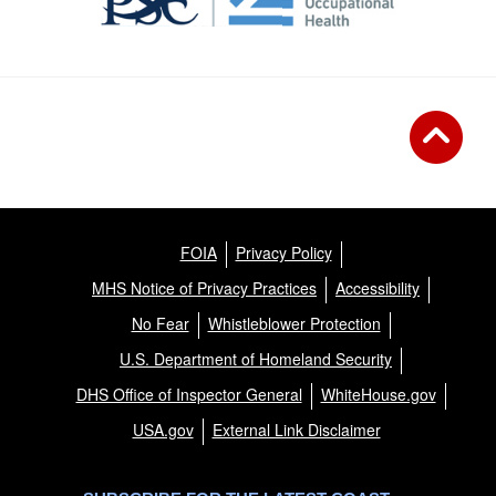
FOIA
Privacy Policy
MHS Notice of Privacy Practices
Accessibility
No Fear
Whistleblower Protection
U.S. Department of Homeland Security
DHS Office of Inspector General
WhiteHouse.gov
USA.gov
External Link Disclaimer