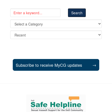
Subscribe to receive MyCG updates
→
Support and partner resources