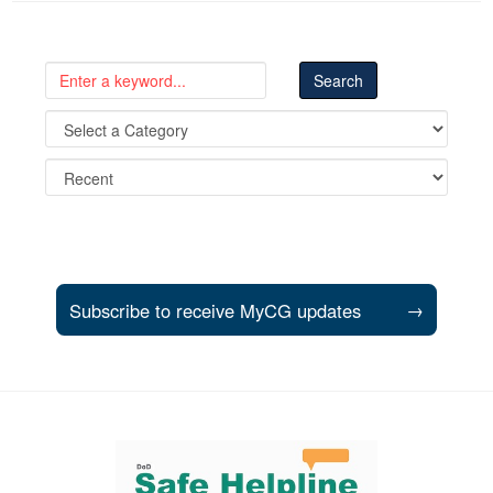
Subscribe to receive MyCG updates
→
Support and partner resources