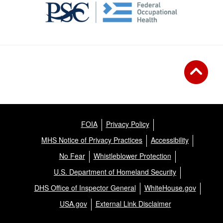
FOIA
Privacy Policy
MHS Notice of Privacy Practices
Accessibility
No Fear
Whistleblower Protection
U.S. Department of Homeland Security
DHS Office of Inspector General
WhiteHouse.gov
USA.gov
External Link Disclaimer