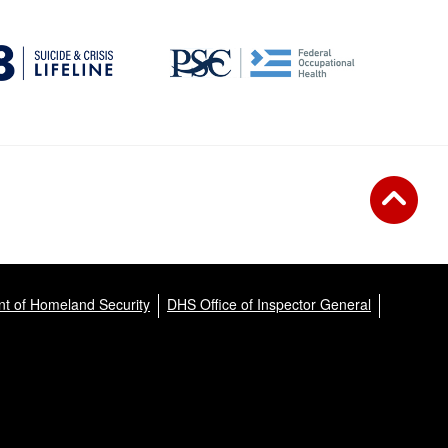
t of Homeland Security
DHS Office of Inspector General