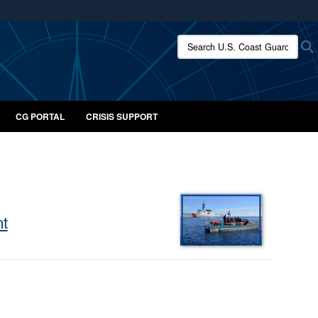
ites use HTTPS
Search U.S. Coast Guard:
/
means you’ve safely connected to the .mil website.
ion only on official, secure websites.
CG PORTAL
CRISIS SUPPORT
nt