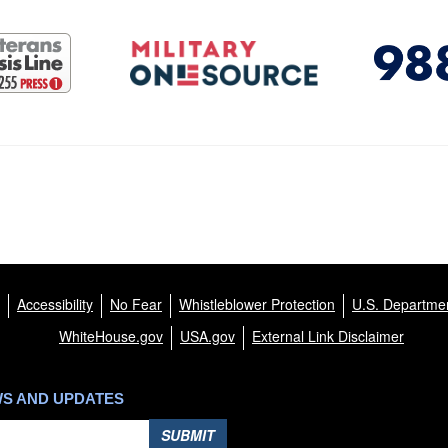
Accessibility
No Fear
Whistleblower Protection
U.S. Departmen
WhiteHouse.gov
USA.gov
External Link Disclaimer
WS AND UPDATES
SUBMIT