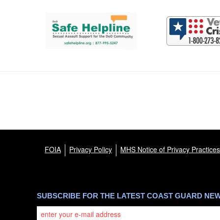
Support and partner resources
FOIA
Privacy Policy
MHS Notice of Privacy Practices
SUBSCRIBE FOR THE LATEST COAST GUARD NE