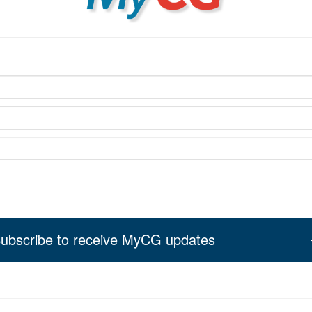
ubscribe to receive MyCG updates