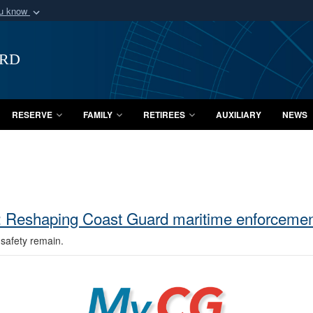
ou know
Secure .mil webs
of Defense organization
A
lock (
)
or
https:/
ard
Share sensitive informat
RESERVE
FAMILY
RETIREES
AUXILIARY
NEWS
n: Reshaping Coast Guard maritime enforceme
safety remain.
MyCG