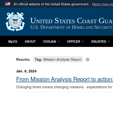
An official website of the United States government
Here's how y
Official websites use .mil
A
.mil
website belongs to an official U.S. Department 
United States Coast Gu
in the United States.
U.S. Department of Homeland Security
MyCG
ABOUT
CIVILIAN
OFFICER
ENLISTED
Results:
Tag:
Mission Analysis Report
Jan. 8, 2024
From Mission Analysis Report to actio
Changing times means changing missions - expectations for 