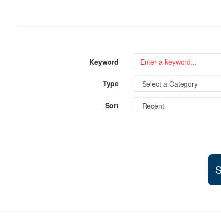
Keyword
Type
Sort
S