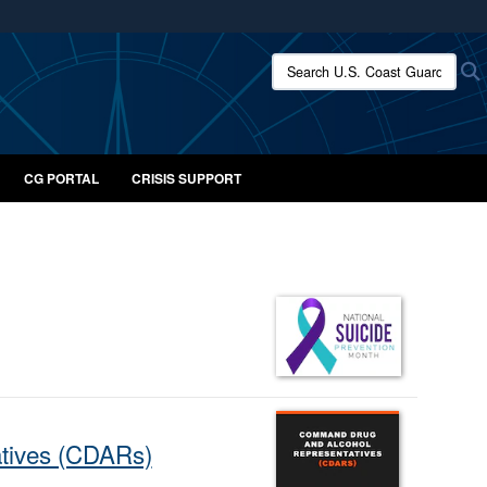
ites use HTTPS
Search U.S. Coast Guard:
/
means you’ve safely connected to the .mil website.
ion only on official, secure websites.
CG PORTAL
CRISIS SUPPORT
atives (CDARs)