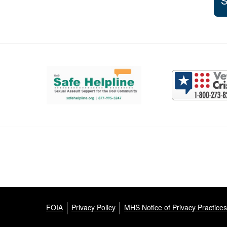
S
Support and partner resources
FOIA
Privacy Policy
MHS Notice of Privacy Practices