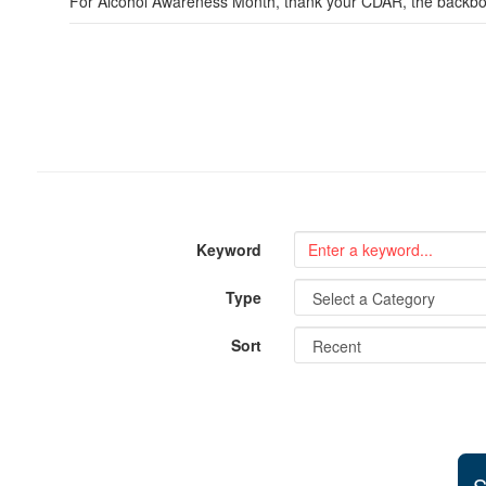
For Alcohol Awareness Month, thank your CDAR, the backbone
Keyword
Type
Sort