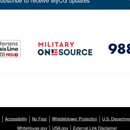
ubscribe to receive MyCG updates
Accessibility
No Fear
Whistleblower Protection
U.S. Departmen
WhiteHouse.gov
USA.gov
External Link Disclaimer