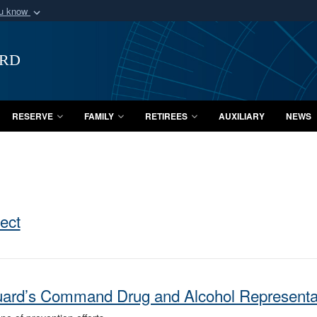
ou know
Secure .mil webs
of Defense organization
A
lock (
)
or
https:/
ard
Share sensitive informat
RESERVE
FAMILY
RETIREES
AUXILIARY
NEWS
tect
Guard’s Command Drug and Alcohol Represent