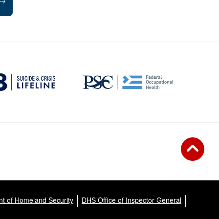
→
t of Homeland Security
DHS Office of Inspector General