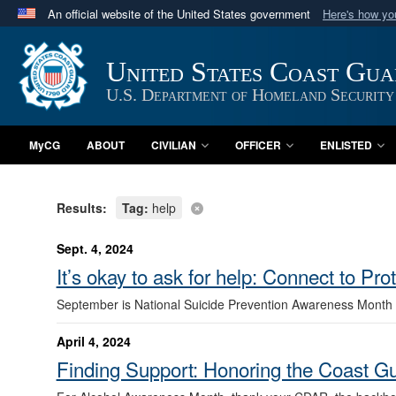
An official website of the United States government
Here's how y
Official websites use .mil
A
.mil
website belongs to an official U.S. Department 
United States Coast Gu
in the United States.
U.S. Department of Homeland Security
MyCG
ABOUT
CIVILIAN
OFFICER
ENLISTED
Results:
Tag:
help
Sept. 4, 2024
It’s okay to ask for help: Connect to Pro
September is National Suicide Prevention Awareness Month
April 4, 2024
Finding Support: Honoring the Coast 