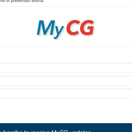
 of prevention efforts.
MyCG