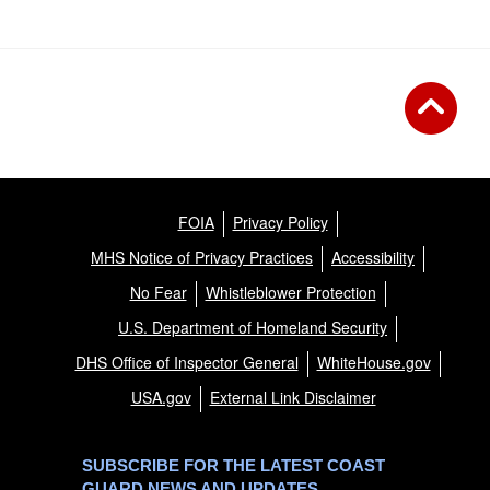
FOIA
Privacy Policy
MHS Notice of Privacy Practices
Accessibility
No Fear
Whistleblower Protection
U.S. Department of Homeland Security
DHS Office of Inspector General
WhiteHouse.gov
USA.gov
External Link Disclaimer
SUBSCRIBE FOR THE LATEST COAST
GUARD NEWS AND UPDATES