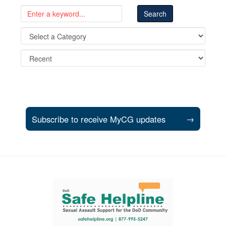
Subscribe to receive MyCG updates
→
Support and partner resources