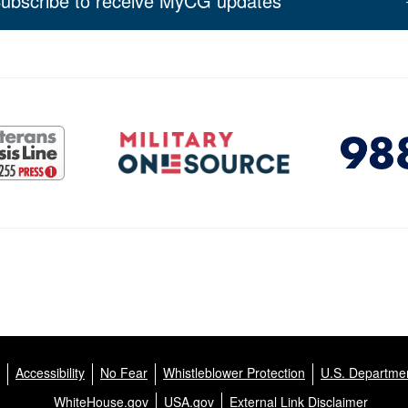
ubscribe to receive MyCG updates
Accessibility
No Fear
Whistleblower Protection
U.S. Departmen
WhiteHouse.gov
USA.gov
External Link Disclaimer