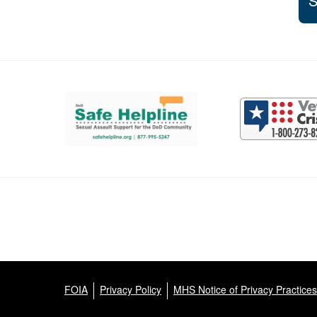
S
Support and partner resources
FOIA
Privacy Policy
MHS Notice of Privacy Practices