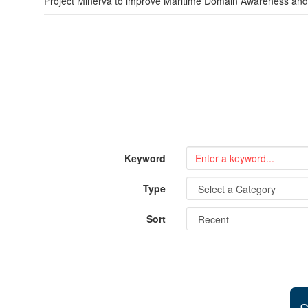
Project Minerva to improve Maritime Domain Awareness and ac
Keyword
Type
Sort