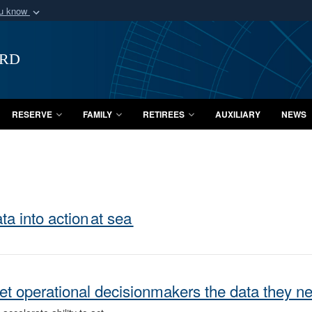
ou know
Secure .mil webs
of Defense organization
A
lock (
)
or
https:/
ard
Share sensitive informat
RESERVE
FAMILY
RETIREES
AUXILIARY
NEWS
a into action at sea
et operational decisionmakers the data they n