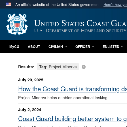
An official website of the United States government
Here's how y
Official websites use .mil
A
.mil
website belongs to an official U.S. Department 
United States Coast Gu
in the United States.
U.S. Department of Homeland Security
MyCG
ABOUT
CIVILIAN
OFFICER
ENLISTED
Results:
Tag:
Project Minerva
July 29, 2025
How the Coast Guard is transforming dat
Project Minerva helps enables operational tasking.
July 2, 2024
Coast Guard building better system to g