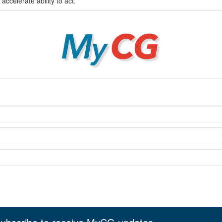
celerate ability to act.
MyCG