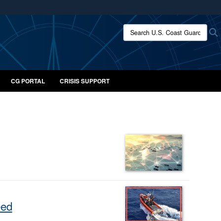
ites use HTTPS
Search U.S. Coast Guard:
/
means you’ve safely connected to the .mil website.
ion only on official, secure websites.
CG PORTAL
CRISIS SUPPORT
eed