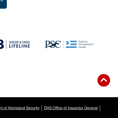
→
t of Homeland Security
DHS Office of Inspector General