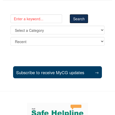
Subscribe to receive MyCG updates
→
Support and partner resources