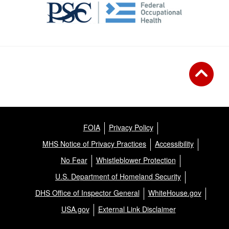
FOIA
Privacy Policy
MHS Notice of Privacy Practices
Accessibility
No Fear
Whistleblower Protection
U.S. Department of Homeland Security
DHS Office of Inspector General
WhiteHouse.gov
USA.gov
External Link Disclaimer