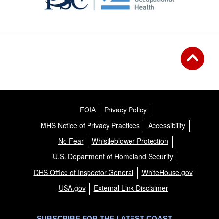
FOIA
Privacy Policy
MHS Notice of Privacy Practices
Accessibility
No Fear
Whistleblower Protection
U.S. Department of Homeland Security
DHS Office of Inspector General
WhiteHouse.gov
USA.gov
External Link Disclaimer
SUBSCRIBE FOR THE LATEST COAST