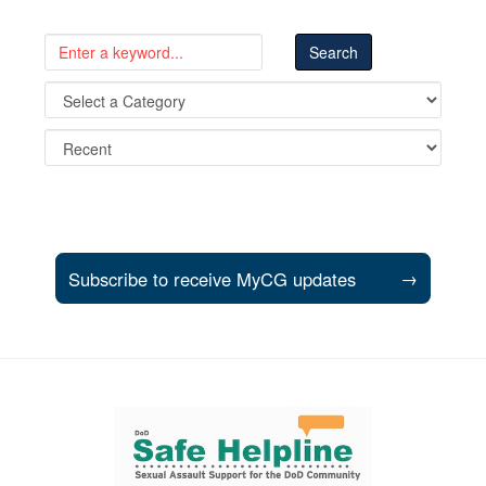
Subscribe to receive MyCG updates
→
Support and partner resources