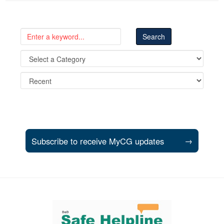
Subscribe to receive MyCG updates
→
Support and partner resources