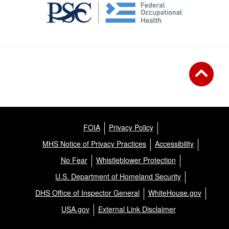
FOIA
Privacy Policy
MHS Notice of Privacy Practices
Accessibility
No Fear
Whistleblower Protection
U.S. Department of Homeland Security
DHS Office of Inspector General
WhiteHouse.gov
USA.gov
External Link Disclaimer