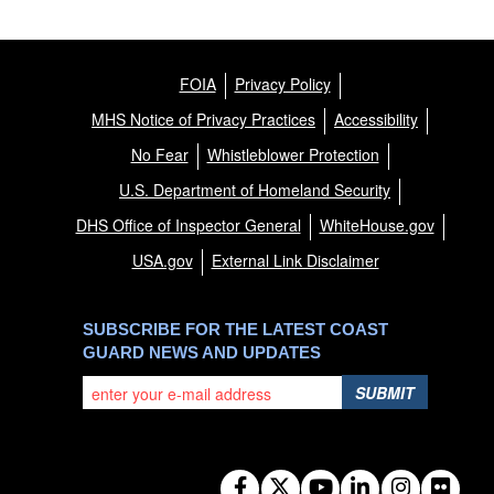
FOIA
Privacy Policy
MHS Notice of Privacy Practices
Accessibility
No Fear
Whistleblower Protection
U.S. Department of Homeland Security
DHS Office of Inspector General
WhiteHouse.gov
USA.gov
External Link Disclaimer
SUBSCRIBE FOR THE LATEST COAST
GUARD NEWS AND UPDATES
SUBMIT