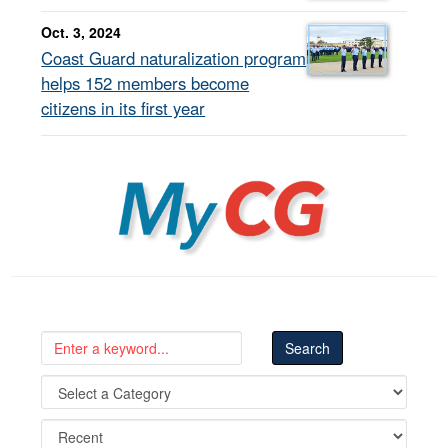
Oct. 3, 2024
Coast Guard naturalization program
helps 152 members become
citizens in its first year
MyCG