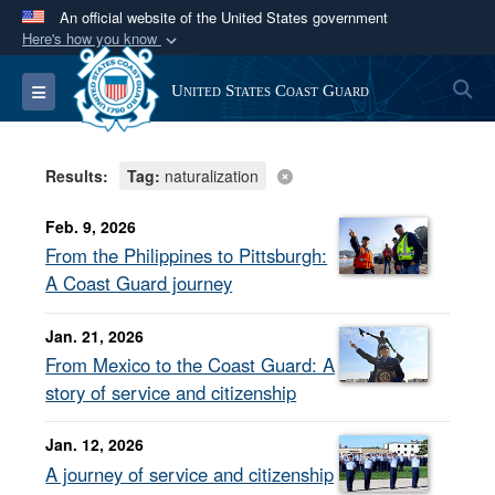
An official website of the United States government
Here's how you know
Official websites use .mil
S
Toggle navigation
United States Coast Guard
A
.mil
website belongs to an official U.S.
Department of Defense organization in the United
States.
Results:
Tag:
naturalization
Secure .mil websites use HTTPS
Feb. 9, 2026
A
lock (
)
or
https://
means you’ve safely
From the Philippines to Pittsburgh:
connected to the .mil website. Share sensitive
A Coast Guard journey
information only on official, secure websites.
Jan. 21, 2026
From Mexico to the Coast Guard: A
story of service and citizenship
Jan. 12, 2026
A journey of service and citizenship