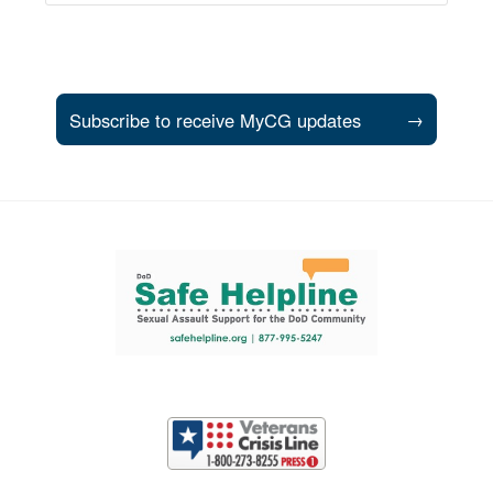
Subscribe to receive MyCG updates
→
Support and partner resources