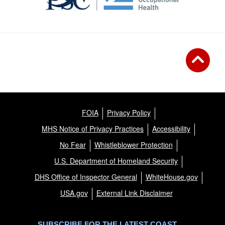
FOIA
Privacy Policy
MHS Notice of Privacy Practices
Accessibility
No Fear
Whistleblower Protection
U.S. Department of Homeland Security
DHS Office of Inspector General
WhiteHouse.gov
USA.gov
External Link Disclaimer
SUBSCRIBE FOR THE LATEST COAST