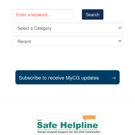
Subscribe to receive MyCG updates
→
Support and partner resources