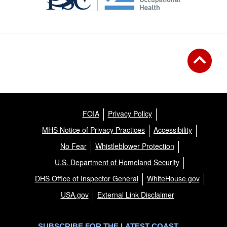
FOIA
Privacy Policy
MHS Notice of Privacy Practices
Accessibility
No Fear
Whistleblower Protection
U.S. Department of Homeland Security
DHS Office of Inspector General
WhiteHouse.gov
USA.gov
External Link Disclaimer
SUBSCRIBE FOR THE LATEST COAST