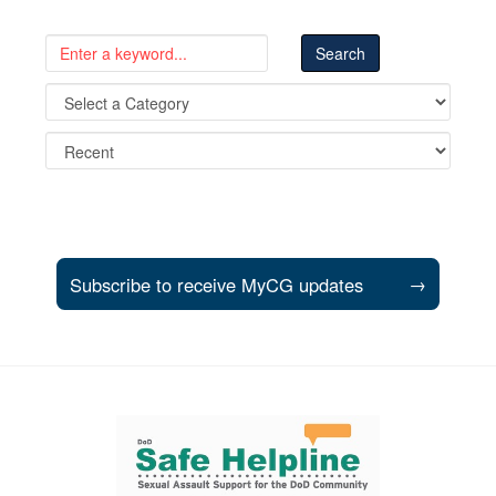
Subscribe to receive MyCG updates
→
Support and partner resources