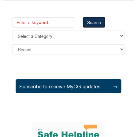
Subscribe to receive MyCG updates
→
Support and partner resources