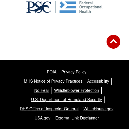
FOIA
Privacy Policy
MHS Notice of Privacy Practices
Accessibility
No Fear
Whistleblower Protection
U.S. Department of Homeland Security
DHS Office of Inspector General
WhiteHouse.gov
USA.gov
External Link Disclaimer