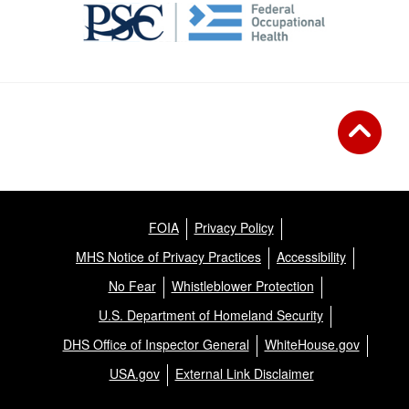
FOIA
Privacy Policy
MHS Notice of Privacy Practices
Accessibility
No Fear
Whistleblower Protection
U.S. Department of Homeland Security
DHS Office of Inspector General
WhiteHouse.gov
USA.gov
External Link Disclaimer