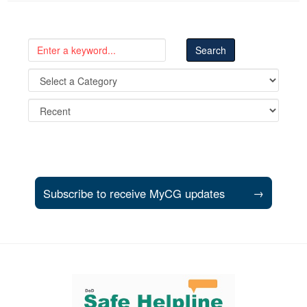
Subscribe to receive MyCG updates
→
Support and partner resources