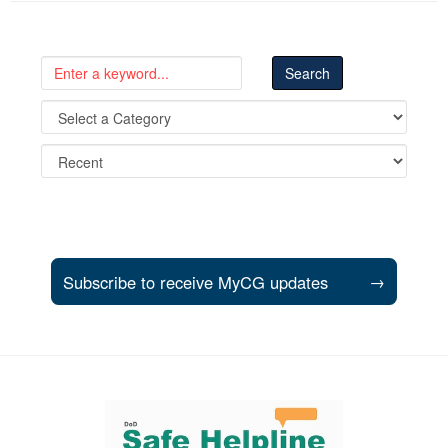
Subscribe to receive MyCG updates
→
Support and partner resources