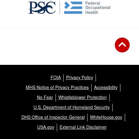
FOIA
Privacy Policy
MHS Notice of Privacy Practices
Accessibility
No Fear
Whistleblower Protection
U.S. Department of Homeland Security
DHS Office of Inspector General
WhiteHouse.gov
USA.gov
External Link Disclaimer