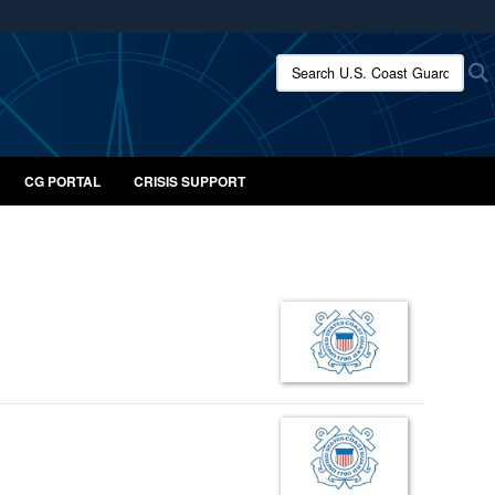
ites use HTTPS
Search U.S. Coast Guard:
/
means you’ve safely connected to the .mil website.
ion only on official, secure websites.
CG PORTAL
CRISIS SUPPORT