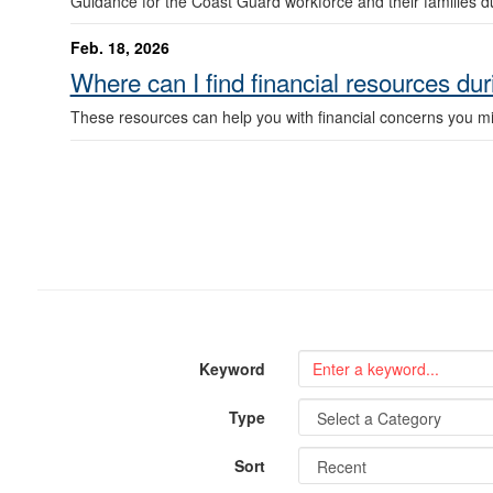
Guidance for the Coast Guard workforce and their families du
Feb. 18, 2026
Where can I find financial resources du
These resources can help you with financial concerns you mig
Keyword
Type
Sort