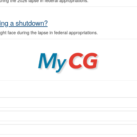
ring the 2026 lapse in federal appropriations.
ring a shutdown?
ht face during the lapse in federal appropriations.
MyCG