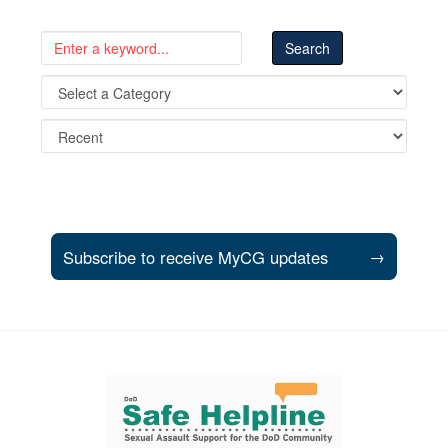
Subscribe to receive MyCG updates
→
Support and partner resources