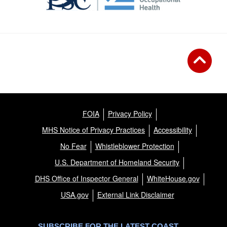
FOIA
Privacy Policy
MHS Notice of Privacy Practices
Accessibility
No Fear
Whistleblower Protection
U.S. Department of Homeland Security
DHS Office of Inspector General
WhiteHouse.gov
USA.gov
External Link Disclaimer
SUBSCRIBE FOR THE LATEST COAST