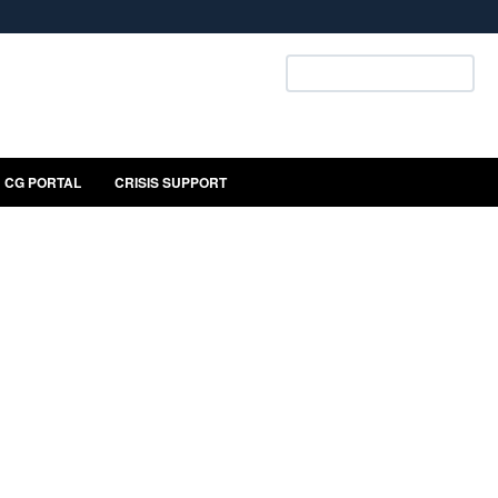
ites use HTTPS
Search U.S. Coast Guard:
/
means you’ve safely connected to the .mil website.
ion only on official, secure websites.
CG PORTAL
CRISIS SUPPORT