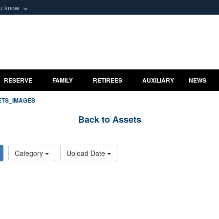
ou know
Secure .mil webs
of Defense organization
A
lock (
)
or
https:/
ard
Share sensitive informat
RESERVE
FAMILY
RETIREES
AUXILIARY
NEWS
ETS_IMAGES
Back to Assets
Category
Upload Date