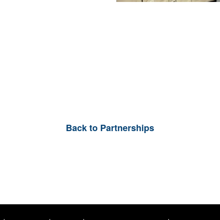
Back to Partnerships