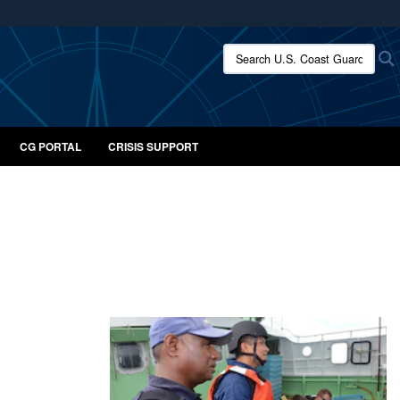
ites use HTTPS
Search U.S. Coast Guard:
/
means you’ve safely connected to the .mil website.
ion only on official, secure websites.
CG PORTAL
CRISIS SUPPORT