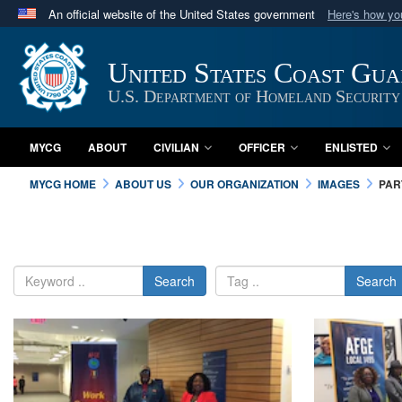
An official website of the United States government
Here's how y
Official websites use .mil
A
.mil
website belongs to an official U.S. Department 
United States Coast Gu
in the United States.
U.S. Department of Homeland Security
MYCG
ABOUT
CIVILIAN
OFFICER
ENLISTED
MYCG HOME
ABOUT US
OUR ORGANIZATION
IMAGES
PAR
Search
Search