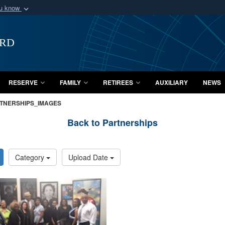
ou know
Secure .mil webs
of Defense organization
A
lock (
)
or
https:/
ard
Share sensitive informat
RESERVE
FAMILY
RETIREES
AUXILIARY
NEWS
TNERSHIPS_IMAGES
Back to Partnerships
Category
Upload Date