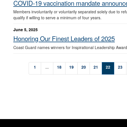
COVID-19 vaccination mandate announc
Members involuntarily or voluntarily separated solely due to re
qualify if willing to serve a minimum of four years.
June 5, 2025
Honoring Our Finest Leaders of 2025
Coast Guard names winners for Inspirational Leadership Award
1
...
18
19
20
21
22
23