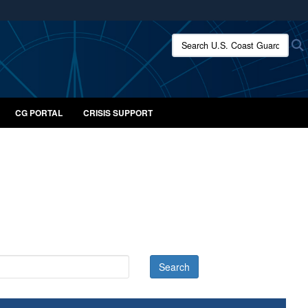
ites use HTTPS
Search U.S. Coast Guard:
/
means you’ve safely connected to the .mil website.
ion only on official, secure websites.
CG PORTAL
CRISIS SUPPORT