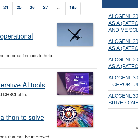
24
25
26
27
...
195
ALCGENL 30
ASIA (PATF
AND ME SOL
operational
ALCGENL 30
ASIA (PATF
 and communications to help
ALCGENL 30
ASIA (PATF
ALCGENL 30
rative AI tools
1 OPPORTUN
d DHSChat in.
ALCGENL 305
SITREP ON
a-thon to solve
V
ges that can be improved