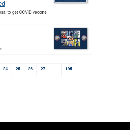
ed
fusal to get COVID vaccine
s.
24
25
26
27
...
195