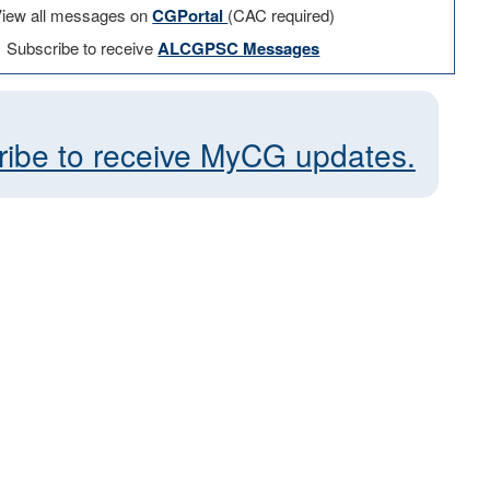
iew all messages on
CGPortal
(CAC required)
Subscribe to receive
ALCGPSC Messages
ribe to receive MyCG updates.