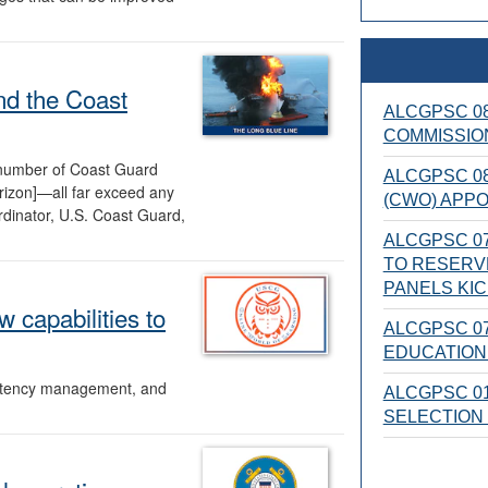
nd the Coast
ALCGPSC 08
COMMISSIO
 number of Coast Guard
ALCGPSC 08
izon]—all far exceed any
(CWO) APP
dinator, U.S. Coast Guard,
ALCGPSC 07
TO RESERV
PANELS KI
 capabilities to
ALCGPSC 07
EDUCATION 
petency management, and
ALCGPSC 01
SELECTION