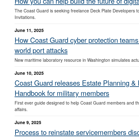
How you can help build the future of digit
The Coast Guard is seeking freelance Deck Plate Developers t
Invitations.
June 11, 2025
How Coast Guard cyber protection teams tr
world port attacks
New maritime laboratory resource in Washington simulates actu
June 10, 2025
Coast Guard releases Estate Planning & F
Handbook for military members
First ever guide designed to help Coast Guard members and the
affairs.
June 9, 2025
Process to reinstate servicemembers dis