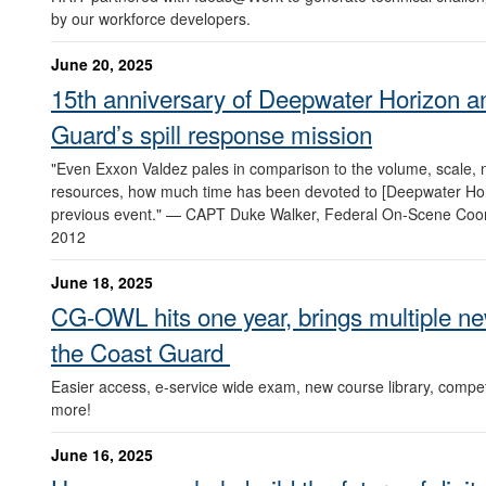
by our workforce developers.
June 20, 2025
15th anniversary of Deepwater Horizon a
Guard’s spill response mission
"Even Exxon Valdez pales in comparison to the volume, scale,
resources, how much time has been devoted to [Deepwater Hor
previous event." — CAPT Duke Walker, Federal On-Scene Coor
2012
June 18, 2025
CG-OWL hits one year, brings multiple new
the Coast Guard
Easier access, e-service wide exam, new course library, com
more!
June 16, 2025