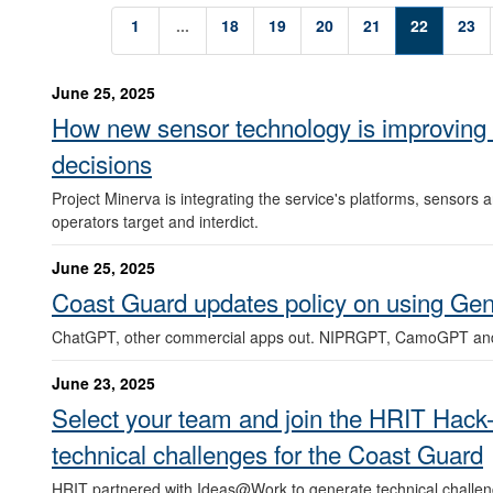
1
...
18
19
20
21
22
23
June 25, 2025
How new sensor technology is improving 
decisions
Project Minerva is integrating the service's platforms, sensors
operators target and interdict.
June 25, 2025
Coast Guard updates policy on using Gene
ChatGPT, other commercial apps out. NIPRGPT, CamoGPT an
June 23, 2025
Select your team and join the HRIT Hack-
technical challenges for the Coast Guard
HRIT partnered with Ideas@Work to generate technical challen