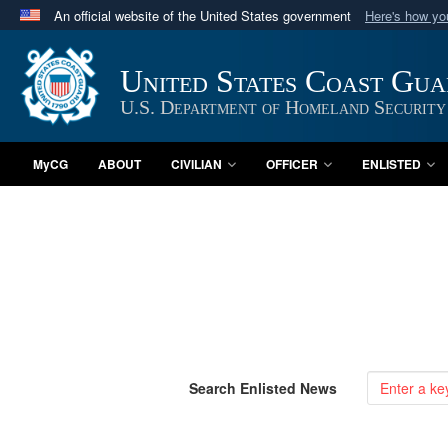
An official website of the United States government
Here's how y
Official websites use .mil
A
.mil
website belongs to an official U.S. Department 
United States Coast Gu
in the United States.
U.S. Department of Homeland Security
MyCG
ABOUT
CIVILIAN
OFFICER
ENLISTED
Search Enlisted News