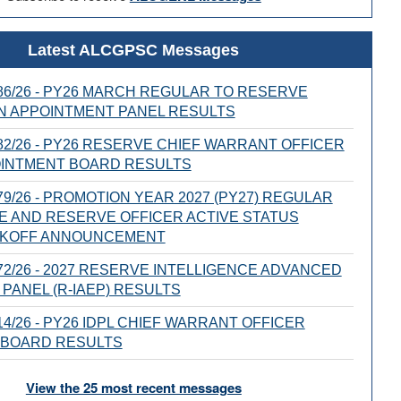
Latest ALCGPSC Messages
6/26 - PY26 MARCH REGULAR TO RESERVE
N APPOINTMENT PANEL RESULTS
2/26 - PY26 RESERVE CHIEF WARRANT OFFICER
OINTMENT BOARD RESULTS
9/26 - PROMOTION YEAR 2027 (PY27) REGULAR
E AND RESERVE OFFICER ACTIVE STATUS
CKOFF ANNOUNCEMENT
2/26 - 2027 RESERVE INTELLIGENCE ADVANCED
PANEL (R-IAEP) RESULTS
4/26 - PY26 IDPL CHIEF WARRANT OFFICER
 BOARD RESULTS
View the 25 most recent messages