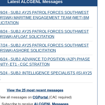
Latest ALCGENL Messages
9/24 - SUBJ: AY25 PATROL FORCES SOUTHWEST
ORSWA) MARITIME ENGAGEMENT TEAM (MET) BM
ICITATION
8/24 - SUBJ: AY25 PATROL FORCES SOUTHWEST
ORSWA) AFLOAT SOLICITATION
7/24 - SUBJ: AY25 PATROL FORCES SOUTHWEST
ORSWA) ASHORE SOLICITATION
6/24 - SUBJ: ADVANCE TO POSITION (A2P) PHASE
ITY- ET1 - CGC STRATTON
/24 - SUBJ: INTELLIGENCE SPECIALISTS (IS) AY25
E
View the 25 most recent messages
iew all messages on
CGPortal
(CAC required)
Subscribe to receive
ALCGENL Messages