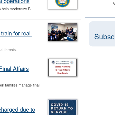
al operations
V
o help modernize E-
ain for real-
Subsc
al threats.
inal Affairs
ir families manage final
charged due to