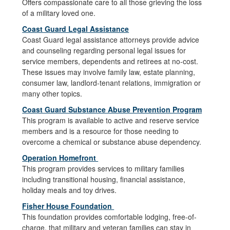
Offers compassionate care to all those grieving the loss
of a military loved one.
Coast Guard Legal Assistance
Coast Guard legal assistance attorneys provide advice
and counseling regarding personal legal issues for
service members, dependents and retirees at no-cost.
These issues may involve family law, estate planning,
consumer law, landlord-tenant relations, immigration or
many other topics.
Coast Guard Substance Abuse Prevention Program
This program is available to active and reserve service
members and is a resource for those needing to
overcome a chemical or substance abuse dependency.
Operation Homefront
This program provides services to military families
including transitional housing, financial assistance,
holiday meals and toy drives.
Fisher House Foundation
This foundation provides comfortable lodging, free-of-
charge, that military and veteran families can stay in