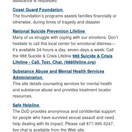
assistance is requested.
Coast Guard Foundation
The foundation’s programs assists families financially or
otherwise, during times of tragedy and disaster.
National Suicide Prevention Lifeline
Many of us struggle with coping with our emotions. Don’t
hesitate to call this local center for emotional distress—
it’s available 24-hours-a-day, seven-days-a-week. Call
the 988 Suicide & Crisis Lifeline
988 Suicide & Crisis
Lifeline - Call. Text. Chat. (988lifeline.org)
Substance Abuse and Mental Health Services
Administration
This site details counseling services for mental health
and substance abuse and provides treatment locator
resources.
Safe Helpline
The DoD provides anonymous and confidential support
for people who have survived sexual assault and need
help dealing with its impact. Please call 877-995-5247;
live chat is available from the Web site.