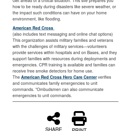
Get ahead of a critical situation. This site prepares you
how to be ready during disasters like severe weather, or
the impact such conditions can have on your home
environment, like flooding.
American Red Cross
(also includes text messaging and online chat options)
This organization assists military families and veterans
with the challenges of military services—volunteers
provide services within hospitals and on Bases, and they
support families with resources during deployments and
emergencies. CPR training is available and families can
receive free smoke detectors for home use.
The
American Red Cross Hero Care Center
verifies
and communicates family emergencies to unit
commands. *Ombudsmen can also communicate
emergencies to unit commands.
SHARE
PRINT