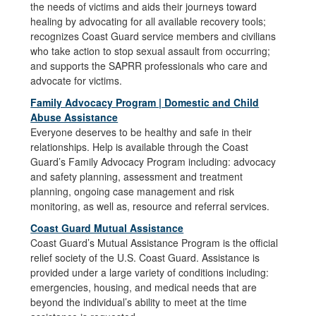
the needs of victims and aids their journeys toward
healing by advocating for all available recovery tools;
recognizes Coast Guard service members and civilians
who take action to stop sexual assault from occurring;
and supports the SAPRR professionals who care and
advocate for victims.
Family Advocacy Program | Domestic and Child
Abuse Assistance
Everyone deserves to be healthy and safe in their
relationships. Help is available through the Coast
Guard’s Family Advocacy Program including: advocacy
and safety planning, assessment and treatment
planning, ongoing case management and risk
monitoring, as well as, resource and referral services.
Coast Guard Mutual Assistance
Coast Guard’s Mutual Assistance Program is the official
relief society of the U.S. Coast Guard. Assistance is
provided under a large variety of conditions including:
emergencies, housing, and medical needs that are
beyond the individual’s ability to meet at the time