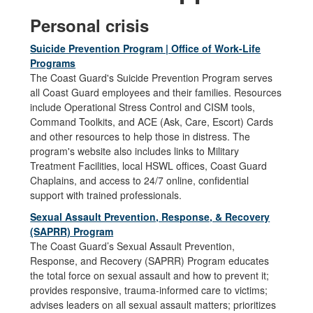
Personal crisis
Suicide Prevention Program | Office of Work-Life
Programs
The Coast Guard's Suicide Prevention Program serves
all Coast Guard employees and their families. Resources
include Operational Stress Control and CISM tools,
Command Toolkits, and ACE (Ask, Care, Escort) Cards
and other resources to help those in distress. The
program's website also includes links to Military
Treatment Facilities, local HSWL offices, Coast Guard
Chaplains, and access to 24/7 online, confidential
support with trained professionals.
Sexual Assault Prevention, Response, & Recovery
(SAPRR) Program
The Coast Guard’s Sexual Assault Prevention,
Response, and Recovery (SAPRR) Program educates
the total force on sexual assault and how to prevent it;
provides responsive, trauma-informed care to victims;
advises leaders on all sexual assault matters; prioritizes