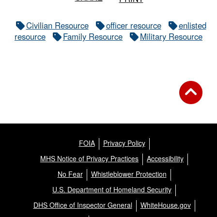
Civilian Resource
officer resource
enlisted
resource
Family Resource
Military Resource
FOIA
Privacy Policy
MHS Notice of Privacy Practices
Accessibility
No Fear
Whistleblower Protection
U.S. Department of Homeland Security
DHS Office of Inspector General
WhiteHouse.gov