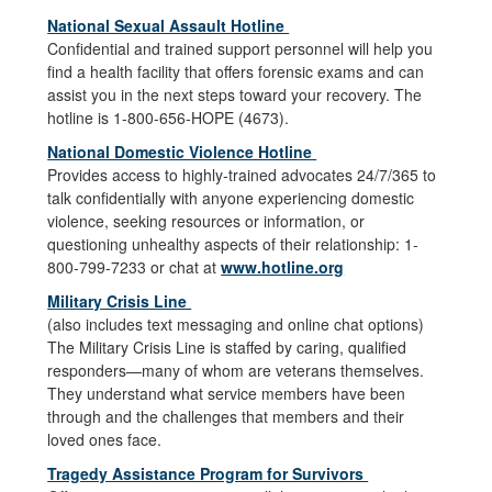
National Sexual Assault Hotline
Confidential and trained support personnel will help you
find a health facility that offers forensic exams and can
assist you in the next steps toward your recovery. The
hotline is 1-800-656-HOPE (4673).
National Domestic Violence Hotline
Provides access to highly-trained advocates 24/7/365 to
talk confidentially with anyone experiencing domestic
violence, seeking resources or information, or
questioning unhealthy aspects of their relationship: 1-
800-799-7233 or chat at
www.hotline.org
Military Crisis Line
(also includes text messaging and online chat options)
The Military Crisis Line is staffed by caring, qualified
responders—many of whom are veterans themselves.
They understand what service members have been
through and the challenges that members and their
loved ones face.
Tragedy Assistance Program for Survivors