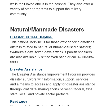
while their loved one is in the hospital. They also offer a
variety of other programs to support the military
community.
Natural/Manmade Disasters
Disaster Distress Helpline
This national helpline is for those experiencing emotional
distress related to natural or human-caused disasters;
24-hours a day, seven days a week. Spanish speakers
are also available. Visit the Web page or call 1-800-985-
5990.
Disaster Assistance
The Disaster Assistance Improvement Program provides
disaster survivors with information, support, services,
and a means to access and apply for disaster assistance
through joint data-sharing efforts between federal, tribal,
state, local, and private sector partners.
Ready.gov