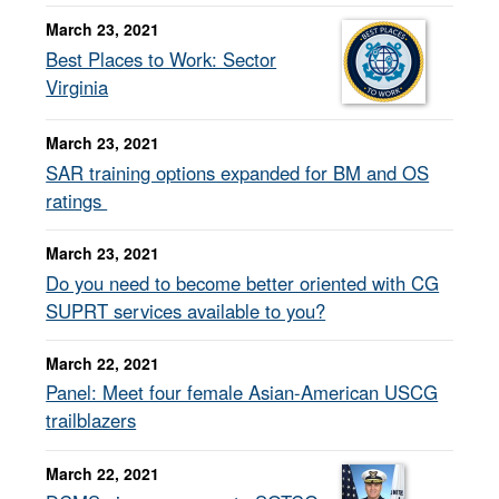
March 23, 2021
Best Places to Work: Sector
Virginia
March 23, 2021
SAR training options expanded for BM and OS
ratings
March 23, 2021
Do you need to become better oriented with CG
SUPRT services available to you?
March 22, 2021
Panel: Meet four female Asian-American USCG
trailblazers
March 22, 2021