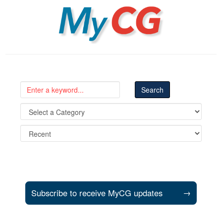
MyCG
Subscribe to receive MyCG updates
→