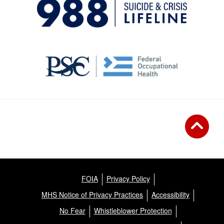
FOIA
Privacy Policy
MHS Notice of Privacy Practices
Accessibility
No Fear
Whistleblower Protection