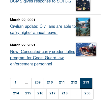
DCMS gives response to SOTCG
March 22, 2021
Civilian update: Civilians are able to
carry higher annual leave
March 22, 2021
New: Concealed-carry credentialing
program for Coast Guard law
enforcement personnel
1
...
209
210
211
212
213
214
215
216
217
218
...
256