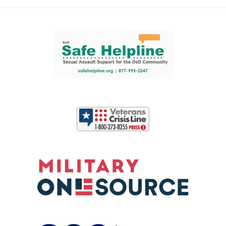
Support and partner resources