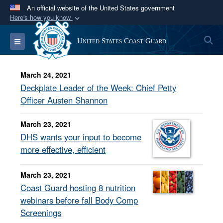
An official website of the United States government
Here's how you know
Official websites use .mil
S
Toggle navigation
United States Coast Guard
A
.mil
website belongs to an official U.S.
Department of Defense organization in the United
States.
March 24, 2021
Deckplate Leader of the Week: Chief Petty
Secure .mil websites use HTTPS
Officer Austen Shannon
A
lock (
)
or
https://
means you’ve safely
March 23, 2021
connected to the .mil website. Share sensitive
DHS wants your input to become
information only on official, secure websites.
more effective, efficient
March 23, 2021
Coast Guard hosting 8 nutrition
webinars before fall Body Comp
Screenings