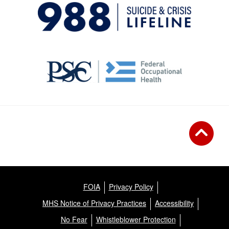
FOIA
Privacy Policy
MHS Notice of Privacy Practices
Accessibility
No Fear
Whistleblower Protection