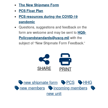
The New Shipmate Form
PCS Float Plan
PCS resources during the COVID-19
pandemic
Questions, suggestions and feedback on the
form are welcome and may be sent to
HQS-
Policyandstandards@uscg.mil
with the
subject of “New Shipmate Form Feedback.”
SHARE
PRINT
new shipmate form
PCS
HHG
new members
incoming members
new unit