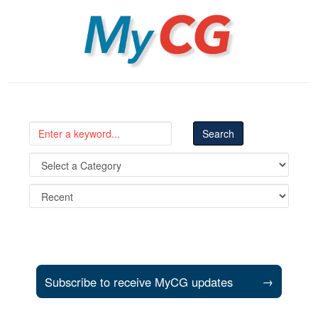
MyCG
Subscribe to receive MyCG updates
→