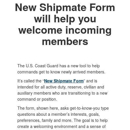
New Shipmate Form
will help you
welcome incoming
members
The U.S. Coast Guard has a new tool to help
commands get to know newly arrived members.
It’s called the “
New Shipmate Form
” and is
intended for all active duty, reserve, civilian and
auxiliary members who are transitioning to a new
command or position.
The form, shown here, asks get-to-know-you type
questions about a member’s interests, goals,
preferences, family and more. The goal is to help
create a welcoming environment and a sense of