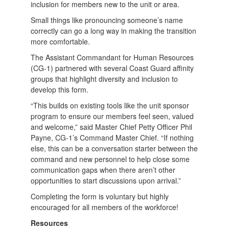
inclusion for members new to the unit or area.
Small things like pronouncing someone’s name
correctly can go a long way in making the transition
more comfortable.
The Assistant Commandant for Human Resources
(CG-1) partnered with several Coast Guard affinity
groups that highlight diversity and inclusion to
develop this form.
“This builds on existing tools like the unit sponsor
program to ensure our members feel seen, valued
and welcome,” said Master Chief Petty Officer Phil
Payne, CG-1’s Command Master Chief. “If nothing
else, this can be a conversation starter between the
command and new personnel to help close some
communication gaps when there aren’t other
opportunities to start discussions upon arrival.”
Completing the form is voluntary but highly
encouraged for all members of the workforce!
Resources