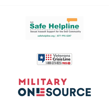
Support and partner resources