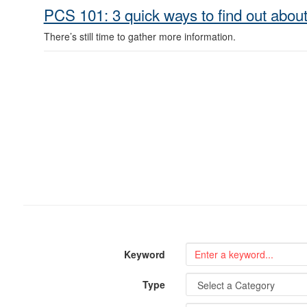
PCS 101: 3 quick ways to find out about
There’s still time to gather more information.
Keyword
Type