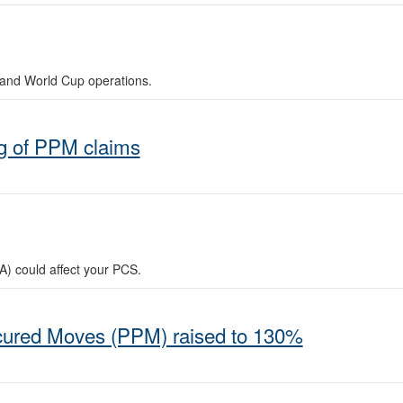
and World Cup operations.
g of PPM claims
A) could affect your PCS.
ocured Moves (PPM) raised to 130%