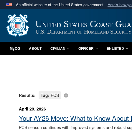
An official website of the United States government
Here's how y
Official websites use .mil
A
.mil
website belongs to an official U.S. Department 
United States Coast Gu
in the United States.
U.S. Department of Homeland Security
MyCG
ABOUT
CIVILIAN
OFFICER
ENLISTED
Results:
Tag:
PCS
April 29, 2026
Your AY26 Move: What to Know About 
PCS season continues with improved systems and robust sup