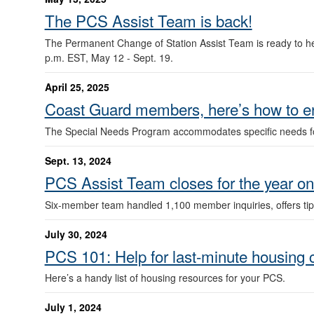
The PCS Assist Team is back!
The Permanent Change of Station Assist Team is ready to he
p.m. EST, May 12 - Sept. 19.
April 25, 2025
Coast Guard members, here’s how to en
The Special Needs Program accommodates specific needs f
Sept. 13, 2024
PCS Assist Team closes for the year o
Six-member team handled 1,100 member inquiries, offers tips
July 30, 2024
PCS 101: Help for last-minute housing 
Here’s a handy list of housing resources for your PCS.
July 1, 2024