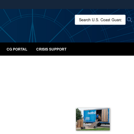
ites use HTTPS
Search U.S. Coast Guard:
/
means you’ve safely connected to the .mil website.
ion only on official, secure websites.
CG PORTAL
CRISIS SUPPORT