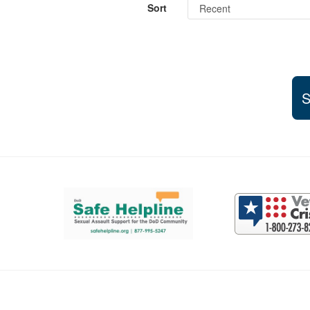
Sort
S
Support and partner resources