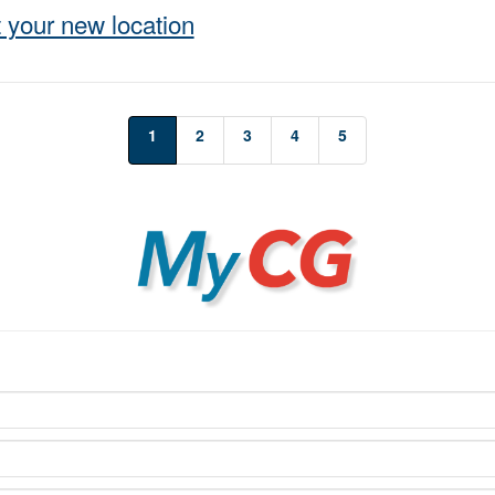
 your new location
1
2
3
4
5
MyCG