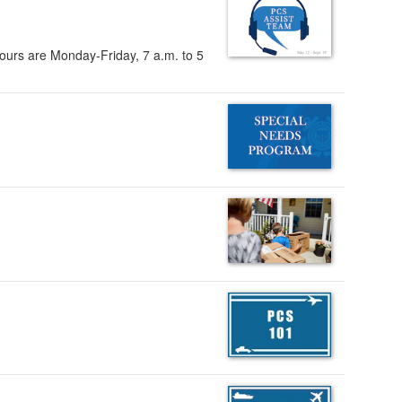
ours are Monday-Friday, 7 a.m. to 5