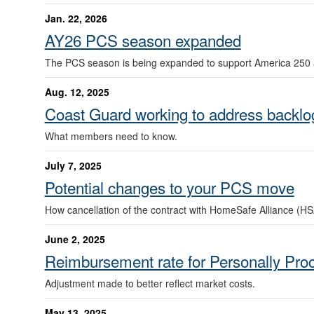
Jan. 22, 2026
AY26 PCS season expanded
The PCS season is being expanded to support America 250 
Aug. 12, 2025
Coast Guard working to address backlo
What members need to know.
July 7, 2025
Potential changes to your PCS move
How cancellation of the contract with HomeSafe Alliance (HS
June 2, 2025
Reimbursement rate for Personally Pr
Adjustment made to better reflect market costs.
May 13, 2025