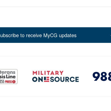
ubscribe to receive MyCG updates