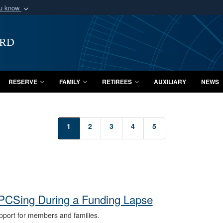
ou know
Secure .mil webs
of Defense organization
A
lock (
)
or
https:/
ard
Share sensitive informat
RESERVE
FAMILY
RETIREES
AUXILIARY
NEWS
1
2
3
4
5
PCSing During a Funding Lapse
port for members and families.