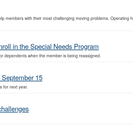
lp members with their most challenging moving problems. Operating h
roll in the Special Needs Program
or dependents when the member is being reassigned.
n September 15
 for next year.
challenges